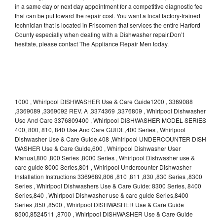
in a same day or next day appointment for a competitive diagnostic fee
that can be put toward the repair cost. You want a local factory-trained
technician that is located in Friscomen that services the entire Harford
County especially when dealing with a Dishwasher repair.Don’t
hesitate, please contact The Appliance Repair Men today.
1000 , Whirlpool DISHWASHER Use & Care Guide1200 , 3369088
,3369089 ,3369092 REV. A ,3374369 ,3376809 , Whirlpool Dishwasher
Use And Care 3376809400 , Whirlpool DISHWASHER MODEL SERIES
400, 800, 810, 840 Use And Care GUIDE,400 Series , Whirlpool
Dishwasher Use & Care Guide,408 ,Whirlpool UNDERCOUNTER DISH
WASHER Use & Care Guide,600 , Whirlpool Dishwasher User
Manual,800 ,800 Series ,8000 Series , Whirlpool Dishwasher use &
care guide 8000 Series,801 , Whirlpool Undercounter Dishwasher
Installation Instructions 3369689,806 ,810 ,811 ,830 ,830 Series ,8300
Series , Whirlpool Dishwashers Use & Care Guide: 8300 Series, 8400
Series,840 , Whirlpool Dishwasher use & care guide Series,8400
Series ,850 ,8500 , Whirlpool DISHWASHER Use & Care Guide
8500,8524511 ,8700 , Whirlpool DISHWASHER Use & Care Guide