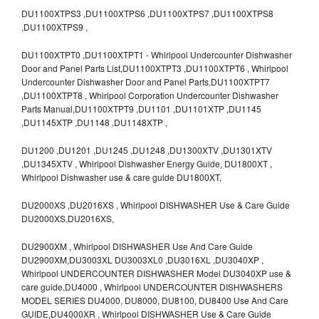
DU1100XTPS3 ,DU1100XTPS6 ,DU1100XTPS7 ,DU1100XTPS8
,DU1100XTPS9 ,
DU1100XTPT0 ,DU1100XTPT1 - Whirlpool Undercounter Dishwasher
Door and Panel Parts List,DU1100XTPT3 ,DU1100XTPT6 , Whirlpool
Undercounter Dishwasher Door and Panel Parts,DU1100XTPT7
,DU1100XTPT8 , Whirlpool Corporation Undercounter Dishwasher
Parts Manual,DU1100XTPT9 ,DU1101 ,DU1101XTP ,DU1145
,DU1145XTP ,DU1148 ,DU1148XTP ,
DU1200 ,DU1201 ,DU1245 ,DU1248 ,DU1300XTV ,DU1301XTV
,DU1345XTV , Whirlpool Dishwasher Energy Guide, DU1800XT ,
Whirlpool Dishwasher use & care guide DU1800XT,
DU2000XS ,DU2016XS , Whirlpool DISHWASHER Use & Care Guide
DU2000XS,DU2016XS,
DU2900XM , Whirlpool DISHWASHER Use And Care Guide
DU2900XM,DU3003XL DU3003XL0 ,DU3016XL ,DU3040XP ,
Whirlpool UNDERCOUNTER DISHWASHER Model DU3040XP use &
care guide,DU4000 , Whirlpool UNDERCOUNTER DISHWASHERS
MODEL SERIES DU4000, DU8000, DU8100, DU8400 Use And Care
GUIDE,DU4000XR , Whirlpool DISHWASHER Use & Care Guide