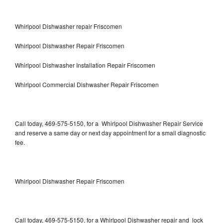
Whirlpool Dishwasher repair Friscomen
Whirlpool Dishwasher Repair Friscomen
Whirlpool Dishwasher Installation Repair Friscomen
Whirlpool Commercial Dishwasher Repair Friscomen
Call today, 469-575-5150, for a Whirlpool Dishwasher Repair Service
and reserve a same day or next day appointment for a small diagnostic
fee.
Whirlpool Dishwasher Repair Friscomen
Call today, 469-575-5150, for a Whirlpool Dishwasher repair and lock