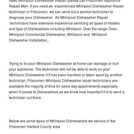
need Whirlpool Dishwasher Repair, please call Friscomen Appliance
Repair Men. If you need an experienced Whirlpool Dishwasher Repair
technician in Friscomen, we can send out a service technician to
diagnose your Dishwasher. All Whirlpool Dishwasher Repair
technicians have extensive experience servicing all types of models
and type of Dishwashers including Whirlpool Over the range Oven,
Whirlpool Commercial Dishwasher, Whirlpool and Whirlpool
Dishwasher Installation,.
Trying to fix your Whirlpool Dishwasher at home can damage or hurt
your appliance. The technician will not be able to work on your
Whirlpool Dishwasher if it has been handled or taken apart by another
technician. Friscomen Whirlpool Dishwasher repair technicians are
available the majority of time for same day appointments especially
when it comes to Dishwashers as we know how important it is to send a
technician out there.
Below are some types of Whirlpool Dishwashers we service in the
Friscomen Harford County area