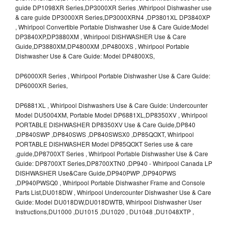
guide DP1098XR Series,DP3000XR Series ,Whirlpool Dishwasher use
& care guide DP3000XR Series,DP3000XRN4 ,DP3801XL DP3840XP
, Whirlpool Convertible Portable Dishwasher Use & Care Guide:Model
DP3840XP,DP3880XM , Whirlpool DISHWASHER Use & Care
Guide,DP3880XM,DP4800XM ,DP4800XS , Whirlpool Portable
Dishwasher Use & Care Guide: Model DP4800XS,
DP6000XR Series , Whirlpool Portable Dishwasher Use & Care Guide:
DP6000XR Series,
DP6881XL , Whirlpool Dishwashers Use & Care Guide: Undercounter
Model DU5004XM, Portable Model DP6881XL,DP8350XV , Whirlpool
PORTABLE DISHWASHER DP8350XV Use & Care Guide,DP840
,DP840SWP ,DP840SWS ,DP840SWSX0 ,DP85QOXT, Whirlpool
PORTABLE DISHWASHER Model DP85QOXT Series use & care
,guide,DP8700XT Series , Whirlpool Portable Dishwasher Use & Care
Guide: DP8700XT Series,DP8700XTN0 ,DP940 - Whirlpool Canada LP
DISHWASHER Use&Care Guide,DP940PWP ,DP940PWS
,DP940PWSQ0 , Whirlpool Portable Dishwasher Frame and Console
Parts List,DU018DW , Whirlpool Undercounter Dishwasher Use & Care
Guide: Model DU018DW,DU018DWTB, Whirlpool Dishwasher User
Instructions,DU1000 ,DU1015 ,DU1020 , DU1048 ,DU1048XTP ,