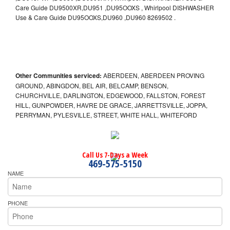
Care Guide DU9500XR,DU951 ,DU95OOXS , Whirlpool DISHWASHER
Use & Care Guide DU95OOXS,DU960 ,DU960 8269502 .
Other Communities serviced:
ABERDEEN, ABERDEEN PROVING
GROUND, ABINGDON, BEL AIR, BELCAMP, BENSON,
CHURCHVILLE, DARLINGTON, EDGEWOOD, FALLSTON, FOREST
HILL, GUNPOWDER, HAVRE DE GRACE, JARRETTSVILLE, JOPPA,
PERRYMAN, PYLESVILLE, STREET, WHITE HALL, WHITEFORD
Call Us 7-Days a Week
469-575-5150
NAME
PHONE