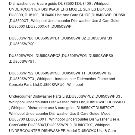
Dishwasher use & care guide DU8350XT,DU8400 , Whirlpool
UNDERCOUNTER DISHWASHERS MODEL SERIES DU4000,
DU8000, DU8100, DU8400 Use And Care GUIDE,DU840SWP ,DU850
,DU8500XT , Whirlpool Undercounter Dishwasher Use & CareGuide
DU8500XT,DU8500XX-1 ,DU850SWP ,
DU850SWPB0 ,DU850SWPB1 ,DU850SWPB2 ,DU850SWPB3
,DU850SWPQ0
DU850SWPQ1 ,DU850SWPQ2 ,DU850SWPQ3 ,DU850SWPS0
,DU850SWPS1 ,
DU850SWPS2 ,DU850SWPS3 ,DU850SWPT1 ,DU850SWPT2
,DU850SWPT3 , Whirlpool Undercounter Dishwasher Frame and
Console Parts List,DU850SWPU0 , Whirlpool
Undercounter Dishwasher Parts List,DU850SWPU2 ,DU850SWPU3 ,
Whirlpool Undercounter Dishwasher Parts List,DU851SWP ,DU8550XT
, Whirlpool Dishwasher use & care guide DU8550XT,DU8570XT ,
Whirlpool Undercounter Dishwasher Use & Care Guide: Model
DU8570XT,DU8950XT , Whirlpool Undercounter Dishwasher Use &
CareGuide DU8950XT,DU895SWPU0 ,DU8lOOXX , Whirlpool
UNDERCOUNTER DISHWASHER Model DU8lOOXX Use & Care