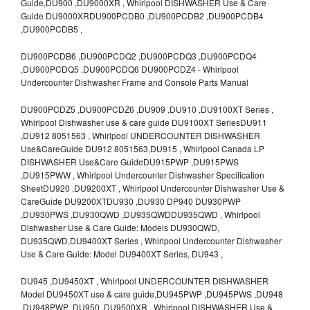
Guide,DU900 ,DU9000XR , Whirlpool DISHWASHER Use & Care
Guide DU9000XRDU900PCDB0 ,DU900PCDB2 ,DU900PCDB4
,DU900PCDB5 ,
DU900PCDB6 ,DU900PCDQ2 ,DU900PCDQ3 ,DU900PCDQ4
,DU900PCDQ5 ,DU900PCDQ6 DU900PCDZ4 - Whirlpool
Undercounter Dishwasher Frame and Console Parts Manual
DU900PCDZ5 ,DU900PCDZ6 ,DU909 ,DU910 ,DU9100XT Series ,
Whirlpool Dishwasher use & care guide DU9100XT SeriesDU911
,DU912 8051563 , Whirlpool UNDERCOUNTER DISHWASHER
Use&CareGuide DU912 8051563,DU915 , Whirlpool Canada LP
DISHWASHER Use&Care GuideDU915PWP ,DU915PWS
,DU915PWW , Whirlpool Undercounter Dishwasher Specification
SheetDU920 ,DU9200XT , Whirlpool Undercounter Dishwasher Use &
CareGuide DU9200XTDU930 ,DU930 DP940 DU930PWP
,DU930PWS ,DU930QWD ,DU935QWDDU935QWD , Whirlpool
Dishwasher Use & Care Guide: Models DU930QWD,
DU935QWD,DU9400XT Series , Whirlpool Undercounter Dishwasher
Use & Care Guide: Model DU9400XT Series, DU943 ,
DU945 ,DU9450XT , Whirlpool UNDERCOUNTER DISHWASHER
Model DU9450XT use & care guide,DU945PWP ,DU945PWS ,DU948
,DU948PWP ,DU950 ,DU9500XR , Whirlpool DISHWASHER Use &