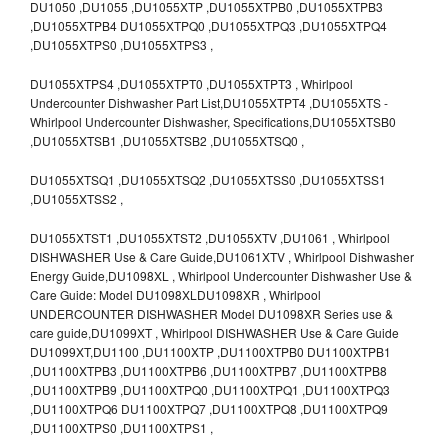
DU1050 ,DU1055 ,DU1055XTP ,DU1055XTPB0 ,DU1055XTPB3
,DU1055XTPB4 DU1055XTPQ0 ,DU1055XTPQ3 ,DU1055XTPQ4
,DU1055XTPS0 ,DU1055XTPS3 ,
DU1055XTPS4 ,DU1055XTPT0 ,DU1055XTPT3 , Whirlpool
Undercounter Dishwasher Part List,DU1055XTPT4 ,DU1055XTS -
Whirlpool Undercounter Dishwasher, Specifications,DU1055XTSB0
,DU1055XTSB1 ,DU1055XTSB2 ,DU1055XTSQ0 ,
DU1055XTSQ1 ,DU1055XTSQ2 ,DU1055XTSS0 ,DU1055XTSS1
,DU1055XTSS2 ,
DU1055XTST1 ,DU1055XTST2 ,DU1055XTV ,DU1061 , Whirlpool
DISHWASHER Use & Care Guide,DU1061XTV , Whirlpool Dishwasher
Energy Guide,DU1098XL , Whirlpool Undercounter Dishwasher Use &
Care Guide: Model DU1098XLDU1098XR , Whirlpool
UNDERCOUNTER DISHWASHER Model DU1098XR Series use &
care guide,DU1099XT , Whirlpool DISHWASHER Use & Care Guide
DU1099XT,DU1100 ,DU1100XTP ,DU1100XTPB0 DU1100XTPB1
,DU1100XTPB3 ,DU1100XTPB6 ,DU1100XTPB7 ,DU1100XTPB8
,DU1100XTPB9 ,DU1100XTPQ0 ,DU1100XTPQ1 ,DU1100XTPQ3
,DU1100XTPQ6 DU1100XTPQ7 ,DU1100XTPQ8 ,DU1100XTPQ9
,DU1100XTPS0 ,DU1100XTPS1 ,