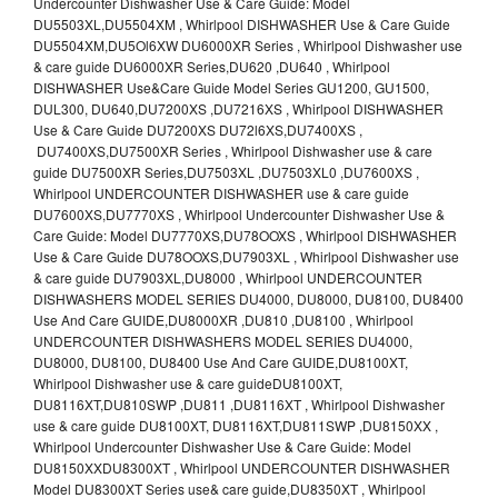
Undercounter Dishwasher Use & Care Guide: Model
DU5503XL,DU5504XM , Whirlpool DISHWASHER Use & Care Guide
DU5504XM,DU5Ol6XW DU6000XR Series , Whirlpool Dishwasher use
& care guide DU6000XR Series,DU620 ,DU640 , Whirlpool
DISHWASHER Use&Care Guide Model Series GU1200, GU1500,
DUL300, DU640,DU7200XS ,DU7216XS , Whirlpool DISHWASHER
Use & Care Guide DU7200XS DU72l6XS,DU7400XS ,
DU7400XS,DU7500XR Series , Whirlpool Dishwasher use & care
guide DU7500XR Series,DU7503XL ,DU7503XL0 ,DU7600XS ,
Whirlpool UNDERCOUNTER DISHWASHER use & care guide
DU7600XS,DU7770XS , Whirlpool Undercounter Dishwasher Use &
Care Guide: Model DU7770XS,DU78OOXS , Whirlpool DISHWASHER
Use & Care Guide DU78OOXS,DU7903XL , Whirlpool Dishwasher use
& care guide DU7903XL,DU8000 , Whirlpool UNDERCOUNTER
DISHWASHERS MODEL SERIES DU4000, DU8000, DU8100, DU8400
Use And Care GUIDE,DU8000XR ,DU810 ,DU8100 , Whirlpool
UNDERCOUNTER DISHWASHERS MODEL SERIES DU4000,
DU8000, DU8100, DU8400 Use And Care GUIDE,DU8100XT,
Whirlpool Dishwasher use & care guideDU8100XT,
DU8116XT,DU810SWP ,DU811 ,DU8116XT , Whirlpool Dishwasher
use & care guide DU8100XT, DU8116XT,DU811SWP ,DU8150XX ,
Whirlpool Undercounter Dishwasher Use & Care Guide: Model
DU8150XXDU8300XT , Whirlpool UNDERCOUNTER DISHWASHER
Model DU8300XT Series use& care guide,DU8350XT , Whirlpool