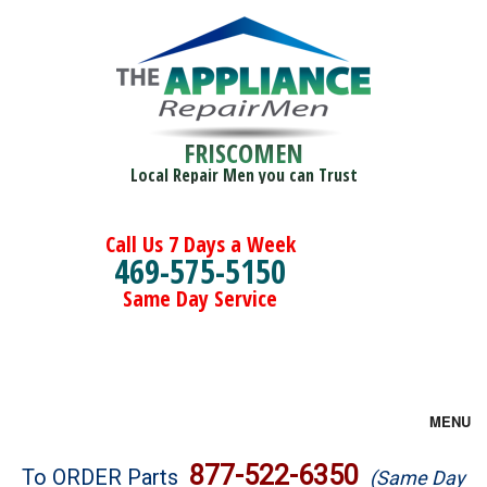
FRISCOMEN
Local Repair Men you can Trust
Call Us 7 Days a Week
469-575-5150
Same Day Service
MENU
Brands
877-522-6350
To ORDER Parts
(Same Day