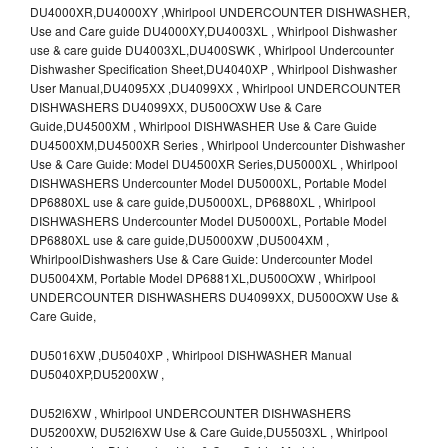
DU4000XR,DU4000XY ,Whirlpool UNDERCOUNTER DISHWASHER,
Use and Care guide DU4000XY,DU4003XL , Whirlpool Dishwasher
use & care guide DU4003XL,DU400SWK , Whirlpool Undercounter
Dishwasher Specification Sheet,DU4040XP , Whirlpool Dishwasher
User Manual,DU4095XX ,DU4099XX , Whirlpool UNDERCOUNTER
DISHWASHERS DU4099XX, DU500OXW Use & Care
Guide,DU4500XM , Whirlpool DISHWASHER Use & Care Guide
DU4500XM,DU4500XR Series , Whirlpool Undercounter Dishwasher
Use & Care Guide: Model DU4500XR Series,DU5000XL , Whirlpool
DISHWASHERS Undercounter Model DU5000XL, Portable Model
DP6880XL use & care guide,DU5000XL, DP6880XL , Whirlpool
DISHWASHERS Undercounter Model DU5000XL, Portable Model
DP6880XL use & care guide,DU5000XW ,DU5004XM ,
WhirlpoolDishwashers Use & Care Guide: Undercounter Model
DU5004XM, Portable Model DP6881XL,DU500OXW , Whirlpool
UNDERCOUNTER DISHWASHERS DU4099XX, DU500OXW Use &
Care Guide,
DU5016XW ,DU5040XP , Whirlpool DISHWASHER Manual
DU5040XP,DU5200XW ,
DU52l6XW , Whirlpool UNDERCOUNTER DISHWASHERS
DU5200XW, DU52l6XW Use & Care Guide,DU5503XL , Whirlpool