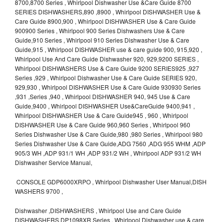
8700,8700 Series , Whirlpool Dishwasher Use &Care Guide 8700
SERIES DISHWASHERS,890 ,8900 , Whirlpool DISHWASHER Use &
Care Guide 8900,900 , Whirlpool DISHWASHER Use & Care Guide
900900 Series , Whirlpool 900 Series Dishwashers Use & Care
Guide,910 Series , Whirlpool 910 Series Dishwasher Use & Care
Guide,915 , Whirlpool DISHWASHER use & care guide 900, 915,920 ,
Whirlpool Use And Care Guide Dishwasher 920, 929,9200 SERIES ,
Whirlpool DISHWASHERS Use & Care Guide 9200 SERIES925 ,927
Series ,929 , Whirlpool Dishwasher Use & Care Guide SERIES 920,
929,930 , Whirlpool DISHWASHER Use & Care Guide 930930 Series
,931 ,Series ,940 , Whirlpool DISHWASHER 940, 945 Use & Care
Guide,9400 , Whirlpool DISHWASHER Use&CareGuide 9400,941 ,
Whirlpool DISHWASHER Use & Care Guide945 , 960 , Whirlpool
DISHWASHER Use & Care Guide 960,960 Series , Whirlpool 960
Series Dishwasher Use & Care Guide,980 ,980 Series , Whirlpool 980
Series Dishwasher Use & Care Guide,ADG 7560 ,ADG 955 WHM ,ADP
905/3 WH ,ADP 931/1 WH ,ADP 931/2 WH , Whirlpool ADP 931/2 WH
Dishwasher Service Manual,
CONSOLE GDP6000XRPO , Whirlpool Dishwasher User Manual,DISH
WASHERS 9700 ,
Dishwasher ,DISHWASHERS , Whirlpool Use and Care Guide
DISHWASHERS,DP1098XR Series , Whirlpool Dishwasher use & care