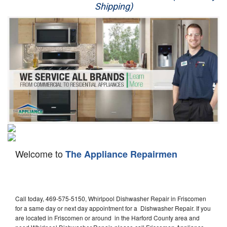
Shipping)
Appliance Repair
Washer Repair
Dryer Repair
Refrigerator Repair
Oven Repair
Dishwasher Repair
Welcome to
The Appliance Repairmen
Call today, 469-575-5150, Whirlpool Dishwasher Repair in Friscomen
for a same day or next day appointment for a Dishwasher Repair. If you
are located in Friscomen or around in the Harford County area and