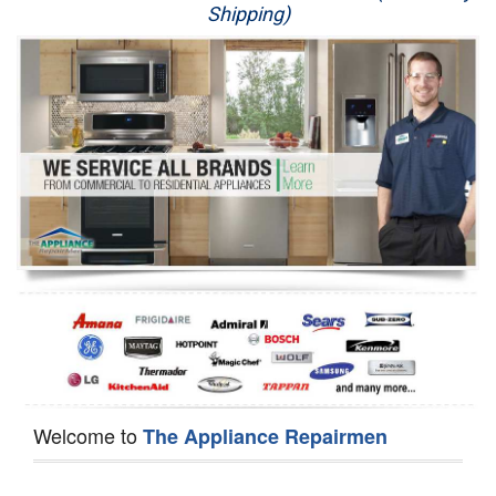
Shipping)
Appliance Repair
Washer Repair
Dryer Repair
Refrigerator Repair
Oven Repair
Dishwasher Repair
Welcome to
The Appliance Repairmen