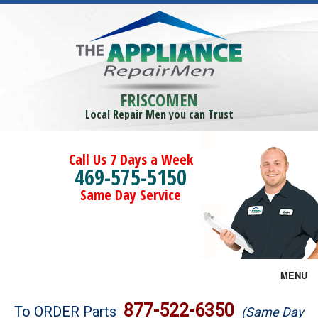
FRISCOMEN
Local Repair Men you can Trust
Call Us 7 Days a Week
469-575-5150
Same Day Service
MENU
Brands
877-522-6350
To ORDER Parts
(Same Day