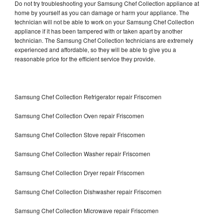
Do not try troubleshooting your Samsung Chef Collection appliance at
home by yourself as you can damage or harm your appliance. The
technician will not be able to work on your Samsung Chef Collection
appliance if it has been tampered with or taken apart by another
technician. The Samsung Chef Collection technicians are extremely
experienced and affordable, so they will be able to give you a
reasonable price for the efficient service they provide.
Samsung Chef Collection Refrigerator repair Friscomen
Samsung Chef Collection Oven repair Friscomen
Samsung Chef Collection Stove repair Friscomen
Samsung Chef Collection Washer repair Friscomen
Samsung Chef Collection Dryer repair Friscomen
Samsung Chef Collection Dishwasher repair Friscomen
Samsung Chef Collection Microwave repair Friscomen