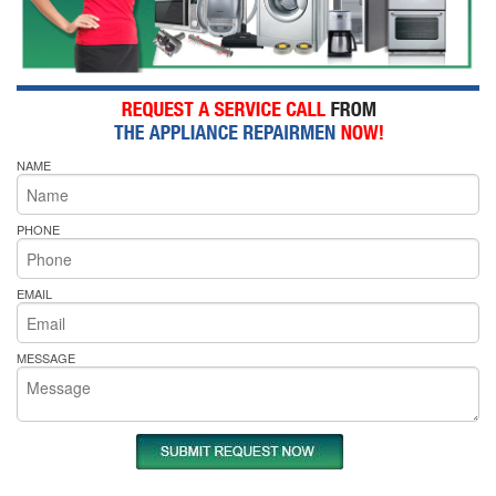
NAME
PHONE
EMAIL
MESSAGE