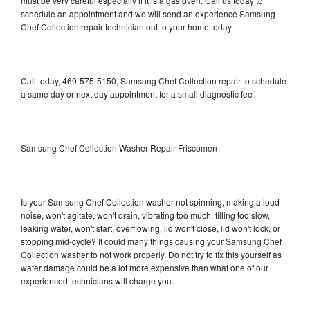
must be very careful especially if it is a gas oven. Call us today to
schedule an appointment and we will send an experience Samsung
Chef Collection repair technician out to your home today.
Call today, 469-575-5150, Samsung Chef Collection repair to schedule
a same day or next day appointment for a small diagnostic fee
Samsung Chef Collection Washer Repair Friscomen
Is your Samsung Chef Collection washer not spinning, making a loud
noise, won't agitate, won't drain, vibrating too much, filling too slow,
leaking water, won't start, overflowing, lid won't close, lid won't lock, or
stopping mid-cycle? It could many things causing your Samsung Chef
Collection washer to not work properly. Do not try to fix this yourself as
water damage could be a lot more expensive than what one of our
experienced technicians will charge you.