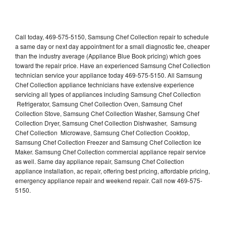
Call today, 469-575-5150, Samsung Chef Collection repair to schedule
a same day or next day appointment for a small diagnostic fee, cheaper
than the industry average (Appliance Blue Book pricing) which goes
toward the repair price. Have an experienced Samsung Chef Collection
technician service your appliance today 469-575-5150. All Samsung
Chef Collection appliance technicians have extensive experience
servicing all types of appliances including Samsung Chef Collection
Refrigerator, Samsung Chef Collection Oven, Samsung Chef
Collection Stove, Samsung Chef Collection Washer, Samsung Chef
Collection Dryer, Samsung Chef Collection Dishwasher, Samsung
Chef Collection Microwave, Samsung Chef Collection Cooktop,
Samsung Chef Collection Freezer and Samsung Chef Collection Ice
Maker. Samsung Chef Collection commercial appliance repair service
as well. Same day appliance repair, Samsung Chef Collection
appliance installation, ac repair, offering best pricing, affordable pricing,
emergency appliance repair and weekend repair. Call now 469-575-
5150.