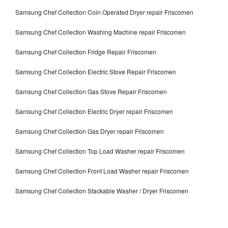
Samsung Chef Collection Coin Operated Dryer repair Friscomen
Samsung Chef Collection Washing Machine repair Friscomen
Samsung Chef Collection Fridge Repair Friscomen
Samsung Chef Collection Electric Stove Repair Friscomen
Samsung Chef Collection Gas Stove Repair Friscomen
Samsung Chef Collection Electric Dryer repair Friscomen
Samsung Chef Collection Gas Dryer repair Friscomen
Samsung Chef Collection Top Load Washer repair Friscomen
Samsung Chef Collection Front Load Washer repair Friscomen
Samsung Chef Collection Stackable Washer / Dryer Friscomen