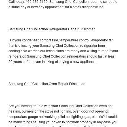
Call today, 469-575-5150, Samsung Chef Collection repair to schedule
a same day or next day appointment for a small diagnostic fee
Samsung Chef Collection Refrigerator Repair Friscomen
Is it your condenser, compressor, temperature control, evaporator fan
that is effecting your Samsung Chef Collection refrigerator from
cooling? No worries our technicians are ready and willing to repair your
refrigerator. Samsung Chef Collection refrigerators should last at least
20 years before even thinking of buying a new appliance.
Samsung Chef Collection Oven Repair Friscomen
Are you having trouble with your Samsung Chef Collection oven not
heating, burners on the stove not lighting, oven door not opening,
temperature gauge not working, pilot not lighting, gas, electric? It could
be many things causing your oven to not work properly in any case you