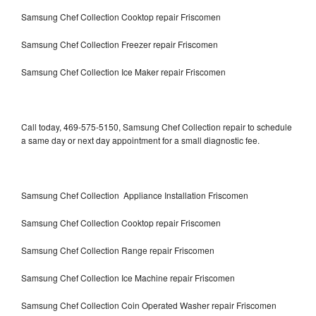
Samsung Chef Collection Cooktop repair Friscomen
Samsung Chef Collection Freezer repair Friscomen
Samsung Chef Collection Ice Maker repair Friscomen
Call today, 469-575-5150, Samsung Chef Collection repair to schedule
a same day or next day appointment for a small diagnostic fee.
Samsung Chef Collection Appliance Installation Friscomen
Samsung Chef Collection Cooktop repair Friscomen
Samsung Chef Collection Range repair Friscomen
Samsung Chef Collection Ice Machine repair Friscomen
Samsung Chef Collection Coin Operated Washer repair Friscomen