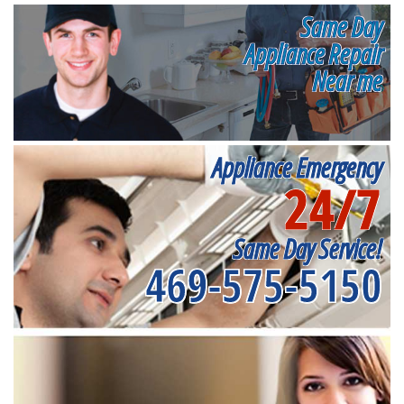
Same Day
Appliance Repair
Near me
Appliance Emergency
24/7
Same Day Service!
469-575-5150