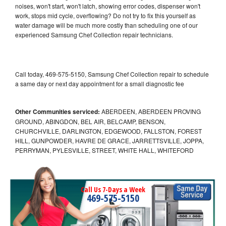
noises, won't start, won't latch, showing error codes, dispenser won't
work, stops mid cycle, overflowing? Do not try to fix this yourself as
water damage will be much more costly than scheduling one of our
experienced Samsung Chef Collection repair technicians.
Call today, 469-575-5150, Samsung Chef Collection repair to schedule
a same day or next day appointment for a small diagnostic fee
Other Communities serviced:
ABERDEEN, ABERDEEN PROVING
GROUND, ABINGDON, BEL AIR, BELCAMP, BENSON,
CHURCHVILLE, DARLINGTON, EDGEWOOD, FALLSTON, FOREST
HILL, GUNPOWDER, HAVRE DE GRACE, JARRETTSVILLE, JOPPA,
PERRYMAN, PYLESVILLE, STREET, WHITE HALL, WHITEFORD
Call Us 7-Days a Week
469-575-5150