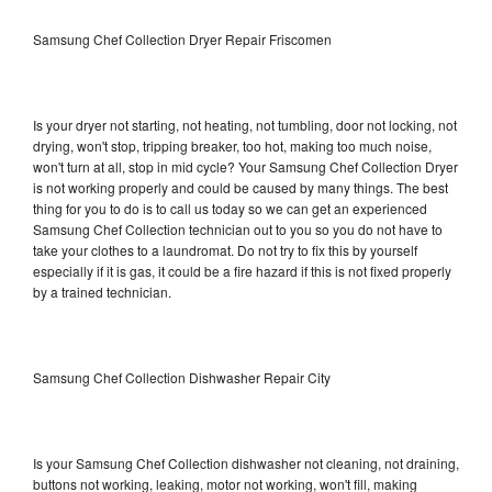
Samsung Chef Collection Dryer Repair Friscomen
Is your dryer not starting, not heating, not tumbling, door not locking, not
drying, won't stop, tripping breaker, too hot, making too much noise,
won't turn at all, stop in mid cycle? Your Samsung Chef Collection Dryer
is not working properly and could be caused by many things. The best
thing for you to do is to call us today so we can get an experienced
Samsung Chef Collection technician out to you so you do not have to
take your clothes to a laundromat. Do not try to fix this by yourself
especially if it is gas, it could be a fire hazard if this is not fixed properly
by a trained technician.
Samsung Chef Collection Dishwasher Repair City
Is your Samsung Chef Collection dishwasher not cleaning, not draining,
buttons not working, leaking, motor not working, won't fill, making