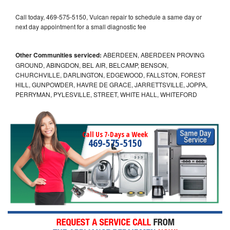
Call today, 469-575-5150, Vulcan repair to schedule a same day or
next day appointment for a small diagnostic fee
Other Communities serviced:
ABERDEEN, ABERDEEN PROVING
GROUND, ABINGDON, BEL AIR, BELCAMP, BENSON,
CHURCHVILLE, DARLINGTON, EDGEWOOD, FALLSTON, FOREST
HILL, GUNPOWDER, HAVRE DE GRACE, JARRETTSVILLE, JOPPA,
PERRYMAN, PYLESVILLE, STREET, WHITE HALL, WHITEFORD
Call Us 7-Days a Week
469-575-5150