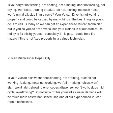
Is your dryer not starting, not heating, not tumbling, door not locking, not
drying, won't stop, tripping breaker, too hot, making too much noise,
won't turn at all, stop in mid cycle? Your Vulcan Dryer is not working
properly and could be caused by many things. The best thing for you to
do is to call us today so we can get an experienced Vulcan technician
out to you so you do not have to take your clothes to a laundromat. Do
not try to fix this by yourself especially if it is gas, it could be a fire
hazard if this is not fixed properly by a trained technician.
Vulcan Dishwasher Repair City
Is your Vulcan dishwasher not cleaning, not draining, buttons not
working, leaking, motor not working, won't fill, making noises, won't
start, won't latch, showing error codes, dispenser won't work, stops mid
cycle, overflowing? Do not try to fix this yourself as water damage will
be much more costly than scheduling one of our experienced Vulcan
repair technicians.