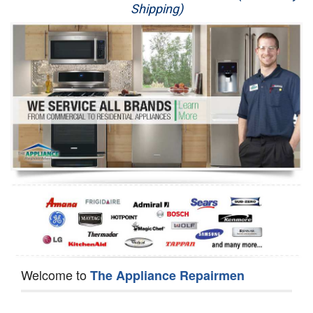
Shipping)
Appliance Repair
Washer Repair
Dryer Repair
Refrigerator Repair
Oven Repair
Dishwasher Repair
Welcome to
The Appliance Repairmen