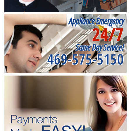
Appliance Emergency
24/7
Same Day Service!
469-575-5150