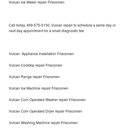
Vulcan Ice Maker repair Friscomen
Call today, 469-575-5150, Vulcan repair to schedule a same day or
next day appointment for a small diagnostic fee.
Vulcan Appliance Installation Friscomen
Vulcan Cooktop repair Friscomen
Vulcan Range repair Friscomen
Vulcan Ice Machine repair Friscomen
Vulcan Coin Operated Washer repair Friscomen
Vulcan Coin Operated Dryer repair Friscomen
Vulcan Washing Machine repair Friscomen