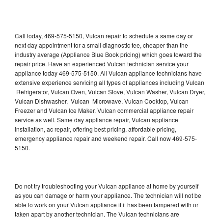
Call today, 469-575-5150, Vulcan repair to schedule a same day or
next day appointment for a small diagnostic fee, cheaper than the
industry average (Appliance Blue Book pricing) which goes toward the
repair price. Have an experienced Vulcan technician service your
appliance today 469-575-5150. All Vulcan appliance technicians have
extensive experience servicing all types of appliances including Vulcan
Refrigerator, Vulcan Oven, Vulcan Stove, Vulcan Washer, Vulcan Dryer,
Vulcan Dishwasher, Vulcan Microwave, Vulcan Cooktop, Vulcan
Freezer and Vulcan Ice Maker. Vulcan commercial appliance repair
service as well. Same day appliance repair, Vulcan appliance
installation, ac repair, offering best pricing, affordable pricing,
emergency appliance repair and weekend repair. Call now 469-575-
5150.
Do not try troubleshooting your Vulcan appliance at home by yourself
as you can damage or harm your appliance. The technician will not be
able to work on your Vulcan appliance if it has been tampered with or
taken apart by another technician. The Vulcan technicians are