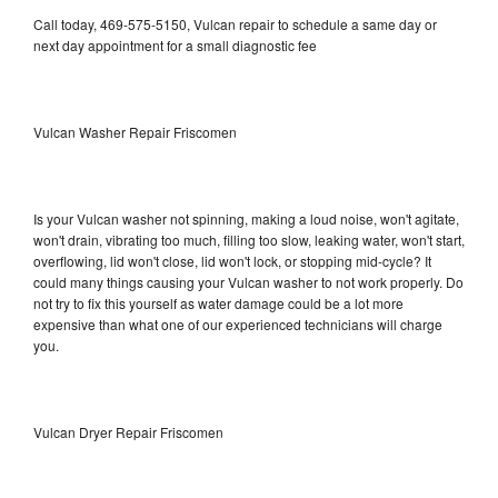
Call today, 469-575-5150, Vulcan repair to schedule a same day or
next day appointment for a small diagnostic fee
Vulcan Washer Repair Friscomen
Is your Vulcan washer not spinning, making a loud noise, won't agitate,
won't drain, vibrating too much, filling too slow, leaking water, won't start,
overflowing, lid won't close, lid won't lock, or stopping mid-cycle? It
could many things causing your Vulcan washer to not work properly. Do
not try to fix this yourself as water damage could be a lot more
expensive than what one of our experienced technicians will charge
you.
Vulcan Dryer Repair Friscomen