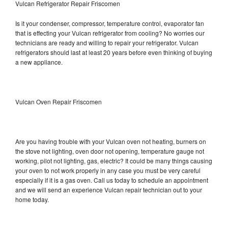
Vulcan Refrigerator Repair Friscomen
Is it your condenser, compressor, temperature control, evaporator fan
that is effecting your Vulcan refrigerator from cooling? No worries our
technicians are ready and willing to repair your refrigerator. Vulcan
refrigerators should last at least 20 years before even thinking of buying
a new appliance.
Vulcan Oven Repair Friscomen
Are you having trouble with your Vulcan oven not heating, burners on
the stove not lighting, oven door not opening, temperature gauge not
working, pilot not lighting, gas, electric? It could be many things causing
your oven to not work properly in any case you must be very careful
especially if it is a gas oven. Call us today to schedule an appointment
and we will send an experience Vulcan repair technician out to your
home today.