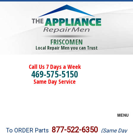
FRISCOMEN
Local Repair Men you can Trust
Call Us 7 Days a Week
469-575-5150
Same Day Service
MENU
Brands
877-522-6350
To ORDER Parts
(Same Day