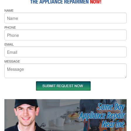
NAME
PHONE
EMAIL
MESSAGE
Same Day
Appliance Repair
Near me