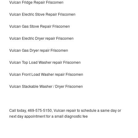
Vulcan Fridge Repair Friscomen
Vulcan Electric Stove Repair Friscomen
Vulcan Gas Stove Repair Friscomen
Vulcan Electric Dryer repair Friscomen
Vulcan Gas Dryer repair Friscomen
Vulcan Top Load Washer repair Friscomen
Vulcan Front Load Washer repair Friscomen
Vulcan Stackable Washer / Dryer Friscomen
Call today, 469-575-5150, Vulcan repair to schedule a same day or
next day appointment for a small diagnostic fee