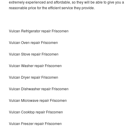
extremely experienced and affordable, so they will be able to give you a
reasonable price for the efficient service they provide.
Vulcan Refrigerator repair Friscomen
Vulcan Oven repair Friscomen
Vulcan Stove repair Friscomen
Vulcan Washer repair Friscomen
Vulcan Dryer repair Friscomen
Vulcan Dishwasher repair Friscomen
Vulcan Microwave repair Friscomen
Vulcan Cooktop repair Friscomen
Vulcan Freezer repair Friscomen