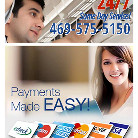
24/7
Same Day Service!
469-575-5150