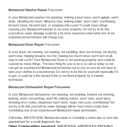
Bertazzoni 
Washer Repair 
Friscomen
Is your 
Bertazzoni 
washer not spinning, making a loud noise, won't agitate, won't 
drain, vibrating too much, filling too slow, leaking water, won't start, overflowing, 
lid won't close, lid won't lock, or stopping mid-cycle? It could many things 
causing your 
Bertazzoni 
washer to not work properly. Do not try to fix this 
yourself as water damage could be a lot more expensive than what one of our 
experienced technicians will charge you.
Bertazzoni 
Dryer Repair 
Friscomen
Is your dryer not starting, not heating, not tumbling, door not locking, not drying, 
won't stop, tripping breaker, too hot, making too much noise, won't turn at all, 
stop in mid cycle? Your 
Bertazzoni 
Dryer is not working properly and could be 
caused by many things. The best thing for you to do is to call us today so we 
can get an experienced 
Bertazzoni 
technician out to you so you do not have to 
take your clothes to a laundromat. Do not try to fix this by yourself especially if it 
is gas, it could be a fire hazard if this is not fixed properly by a trained 
technician.
Bertazzoni 
Dishwasher Repair Friscomen
Is your 
Bertazzoni 
dishwasher not cleaning, not draining, buttons not working, 
leaking, motor not working, won't fill, making noises, won't start, won't latch, 
showing error codes, dispenser won't work, stops mid cycle, overflowing? Do 
not try to fix this yourself as water damage will be much more costly than 
scheduling one of our experienced 
Bertazzoni 
repair technicians. 
Call today, 
469-575-5150,
Bertazzoni 
repair to schedule a same day or next day 
appointment for a small diagnostic fee
Other Communities serviced:
ABERDEEN, ABERDEEN PROVING