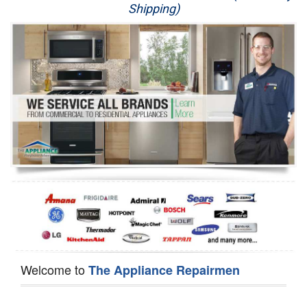
Shipping)
Appliance Repair
Washer Repair
Dryer Repair
Refrigerator Repair
Oven Repair
Dishwasher Repair
Welcome to
The Appliance Repairmen