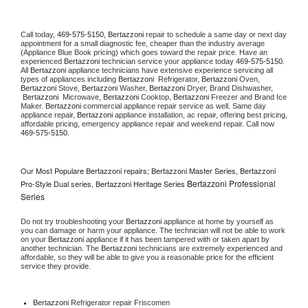
Call today, 
469-575-5150,
Bertazzoni 
repair to schedule a same day or next day 
appointment for a small diagnostic fee, cheaper than the industry average 
(Appliance Blue Book pricing) which goes toward the repair price. Have an 
experienced 
Bertazzoni
 technician service your appliance today 
469-575-5150
. 
All 
Bertazzoni
 appliance technicians have extensive experience servicing all 
types of appliances including 
Bertazzoni 
 Refrigerator, 
Bertazzoni
 Oven, 
Bertazzoni
 Stove, 
Bertazzoni 
Washer, 
Bertazzoni 
Dryer, Brand Dishwasher, 
Bertazzoni 
 Microwave, 
Bertazzoni
 Cooktop, 
Bertazzoni
 Freezer and Brand Ice 
Maker. 
Bertazzoni
 commercial appliance repair service as well. Same day 
appliance repair, 
Bertazzoni
 appliance installation, ac repair, offering best pricing, 
affordable pricing, emergency appliance repair and weekend repair. Call now 
469-575-5150.
Our Most Populare Bertazzoni repairs; Bertazzoni Master Series, Bertazzoni
Bertazzoni Professional
Pro-Style Dual series, Bertazzoni Heritage Series
Series
Do not try troubleshooting your 
Bertazzoni
 appliance at home by yourself as 
you can damage or harm your appliance. The technician will not be able to work 
on your 
Bertazzoni
 appliance if it has been tampered with or taken apart by 
another technician. The 
Bertazzoni
 technicians are extremely experienced and 
affordable, so they will be able to give you a reasonable price for the efficient 
service they provide. 
Bertazzoni
 Refrigerator repair Friscomen