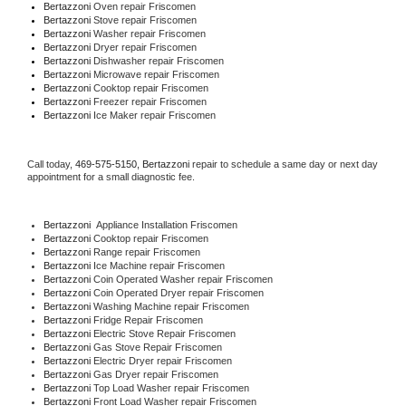
Bertazzoni 
Oven repair Friscomen
Bertazzoni 
Stove repair Friscomen
Bertazzoni 
Washer repair Friscomen
Bertazzoni 
Dryer repair Friscomen
Bertazzoni 
Dishwasher repair Friscomen 
Bertazzoni 
Microwave repair Friscomen
Bertazzoni 
Cooktop repair Friscomen
Bertazzoni
 Freezer repair Friscomen 
Bertazzoni
 Ice Maker repair Friscomen
Call today, 
469-575-5150,
Bertazzoni 
repair to schedule a same day or next day 
appointment for a small diagnostic fee.
Bertazzoni
  Appliance Installation Friscomen
Bertazzoni 
Cooktop repair Friscomen
Bertazzoni 
Range repair Friscomen
Bertazzoni 
Ice Machine repair Friscomen
Bertazzoni 
Coin Operated Washer repair Friscomen
Bertazzoni 
Coin Operated Dryer repair Friscomen
Bertazzoni 
Washing Machine repair Friscomen
Bertazzoni 
Fridge Repair Friscomen
Bertazzoni 
Electric Stove Repair Friscomen
Bertazzoni 
Gas Stove Repair Friscomen
Bertazzoni 
Electric Dryer repair Friscomen
Bertazzoni 
Gas Dryer repair Friscomen
Bertazzoni 
Top Load Washer repair Friscomen
Bertazzoni 
Front Load Washer repair Friscomen