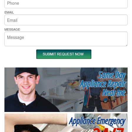
EMAIL
MESSAGE
Same Day
Appliance Repair
Near me
Appliance Emergency