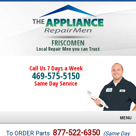
FRISCOMEN
Local Repair Men you can Trust
Call Us 7 Days a Week
469-575-5150
Same Day Service
MENU
Brands
877-522-6350
To ORDER Parts
(Same Day