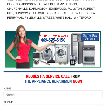
GROUND, ABINGDON, BEL AIR, BELCAMP, BENSON,
CHURCHVILLE, DARLINGTON, EDGEWOOD, FALLSTON, FOREST
HILL, GUNPOWDER, HAVRE DE GRACE, JARRETTSVILLE, JOPPA,
PERRYMAN, PYLESVILLE, STREET, WHITE HALL, WHITEFORD
Call Us 7-Days a Week
469-575-5150
NAME
PHONE