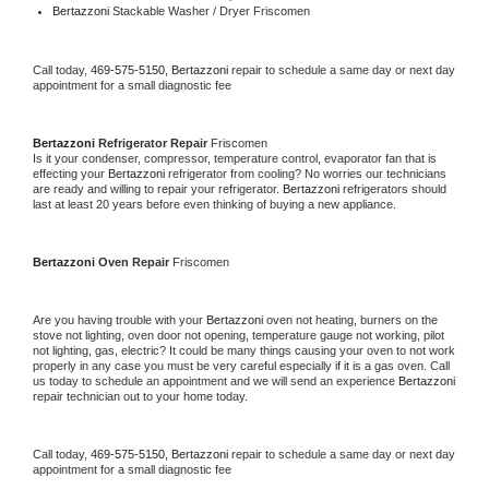
Bertazzoni 
Stackable Washer / Dryer Friscomen
Call today, 
469-575-5150,
Bertazzoni 
repair to schedule a same day or next day 
appointment for a small diagnostic fee
Bertazzoni 
Refrigerator Repair 
Friscomen
Is it your condenser, compressor, temperature control, evaporator fan that is 
effecting your 
Bertazzoni 
refrigerator from cooling? No worries our technicians 
are ready and willing to repair your refrigerator. 
Bertazzoni 
refrigerators should 
last at least 20 years before even thinking of buying a new appliance. 
Bertazzoni 
Oven Repair 
Friscomen
Are you having trouble with your 
Bertazzoni 
oven not heating, burners on the 
stove not lighting, oven door not opening, temperature gauge not working, pilot 
not lighting, gas, electric? It could be many things causing your oven to not work 
properly in any case you must be very careful especially if it is a gas oven. Call 
us today to schedule an appointment and we will send an experience 
Bertazzoni 
repair technician out to your home today.
Call today, 
469-575-5150,
Bertazzoni 
repair to schedule a same day or next day 
appointment for a small diagnostic fee