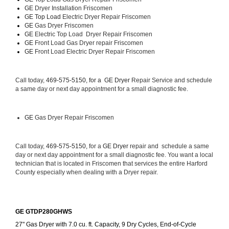
GE 
Dryer Installation Friscomen
GE Top Load 
Electric Dryer Repair Friscomen 
GE 
Gas Dryer Friscomen
GE 
Electric Top Load  Dryer Repair Friscomen
GE
 Front Load Gas Dryer repair Friscomen 
GE
 Front Load Electric Dryer Repair Friscomen
Call today, 
469-575-5150, for a 
GE Dryer 
Repair Service and schedule 
a same day or next day appointment for a small diagnostic fee.
GE
 Gas Dryer Repair Friscomen
Call today, 
469-575-5150,
 for a 
GE Dryer 
repair and  schedule a same 
day or next day appointment for a small diagnostic fee. You want a local 
technician that is located in Friscomen that services the entire Harford 
County especially when dealing with a Dryer repair.
GE GTDP280GHWS
27" Gas Dryer with 7.0 cu. ft. Capacity, 9 Dry Cycles, End-of-Cycle 