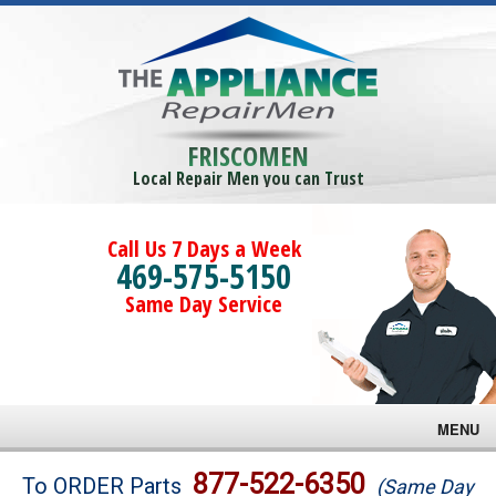
FRISCOMEN
Local Repair Men you can Trust
Call Us 7 Days a Week
469-575-5150
Same Day Service
MENU
Brands
877-522-6350
To ORDER Parts
(Same Day