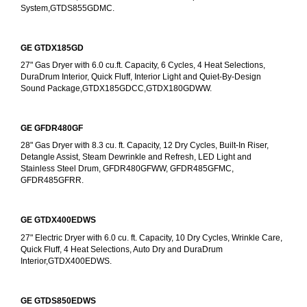
System,GTDS855GDMC.
GE GTDX185GD
27" Gas Dryer with 6.0 cu.ft. Capacity, 6 Cycles, 4 Heat Selections, 
DuraDrum Interior, Quick Fluff, Interior Light and Quiet-By-Design 
Sound Package,GTDX185GDCC,GTDX180GDWW.
GE GFDR480GF
28" Gas Dryer with 8.3 cu. ft. Capacity, 12 Dry Cycles, Built-In Riser, 
Detangle Assist, Steam Dewrinkle and Refresh, LED Light and 
Stainless Steel Drum, GFDR480GFWW, GFDR485GFMC, 
GFDR485GFRR.
GE GTDX400EDWS
27" Electric Dryer with 6.0 cu. ft. Capacity, 10 Dry Cycles, Wrinkle Care, 
Quick Fluff, 4 Heat Selections, Auto Dry and DuraDrum 
Interior,GTDX400EDWS. 
GE GTDS850EDWS