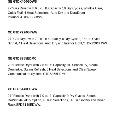
GE GTDX400GDWS
27" Gas Dryer with 6.0 cu. ft. Capacity, 10 Dry Cycles, Wrinkle Care, 
Quick Fluff, 4 Heat Selections, Auto Dry and DuraDrum 
Interior,GTDX400GDWS.
GE GTDP220GFWW
27" Gas Dryer with 7.0 cu. ft. Capacity, 6 Dry Cycles, End-of-Cycle 
Signal, 4 Heat Selections, Auto Dry and Interior Light,GTDP220GFWW.
GE GTDS855EDMC
28" Electric Dryer with 7.8 cu. ft. Capacity, HE SensorDry, Steam 
Dewrinkle, Steam Refresh, 5 Heat Selections and CleanSpeak 
Communication System, GTDS855EDMC.
GE GFDS140EDWW
27" Electric Dryer with 7.0 cu. ft. Capacity, 9 Dry Cycles, Steam 
DeWrinkle, eDry Option, 4 Heat Selections, HE SensorDry and Dryer 
Rack,GFDS140EDWW.