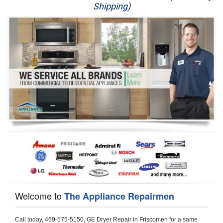
Shipping)
Appliance Repair
Washer Repair
Dryer Repair
Refrigerator Repair
Oven Repair
Dishwasher Repair
Welcome to
The Appliance Repairmen
Call today, 
469-575-5150,
GE Dryer Repair in Friscomen 
for a same 