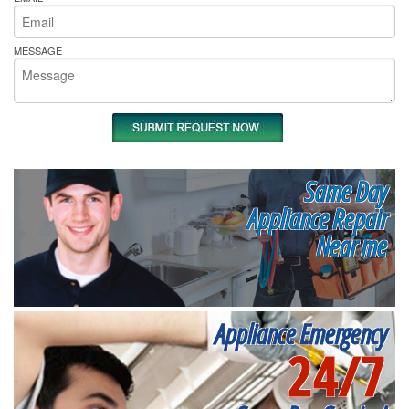
MESSAGE
Same Day
Appliance Repair
Near me
Appliance Emergency
24/7