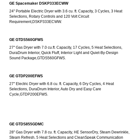
GE Spacemaker DSKP333ECWW
24" Portable Electric Dryer with 3.6 cu. ft. Capacity, 3 Cycles, 3 Heat 
Selections, Rotary Controls and 120 Volt Circuit 
Requirement,DSKP333ECWW.
GE GTDS560GFWS
27" Gas Dryer with 7.0 cu.ft. Capacity, 17 Cycles, 5 Heat Selections, 
DuraDrum Interior, Quick Fluff, Interior Light and Quiet-By-Design 
Sound Package,GTDS560GFWS.
GE GTDP200EFWS
27" Electric Dryer with 6.8 cu. ft. Capacity, 6 Dry Cycles, 4 Heat 
Selections, DuraDrum Interior, Auto Dry and Easy Care 
Cycle,GTDP200EFWS.
GE GTDS855GDMC
28" Gas Dryer with 7.8 cu. ft. Capacity, HE SensorDry, Steam Dewrinkle, 
Steam Refresh, 5 Heat Selections and CleanSpeak Communication 