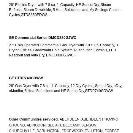
28" Electric Dryer with 7.8 cu. ft. Capacity, HE SensorDry, Steam 
Refresh, Steam Dewrinkle, 5 Heat Selections and My Settings Custom 
Cycles,GTDS850EDWS.
GE Commercial Series DMCD330GJWC
27" Coin Operated Commercial Gas Dryer with 7.0 cu. ft. Capacity, 3 
Drying Cycles, Greenwald Coin System, Pushbutton Controls, LED 
Readout and Auto Dry, DMCD330GJWC.
GE GTDP740GDWW
28" Gas Dryer with 7.8 cu. ft. Capacity, 12 Dry Cycles, Speed Dry, eDry, 
eMonitor, 5 Heat Selections and HE SensorDry,GTDP740GDWW.
Other Communities serviced:
ABERDEEN, ABERDEEN PROVING
GROUND, ABINGDON, BEL AIR, BELCAMP, BENSON,
CHURCHVILLE, DARLINGTON, EDGEWOOD, FALLSTON, FOREST