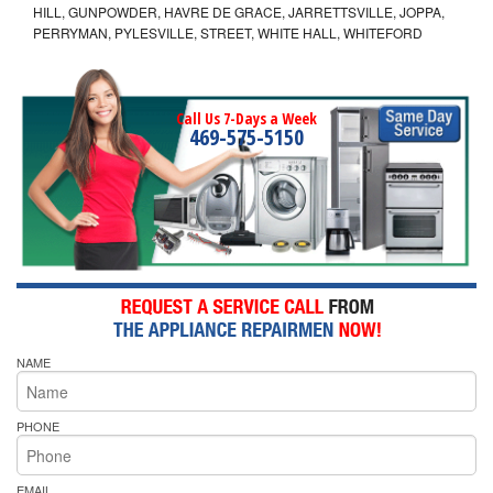
HILL, GUNPOWDER, HAVRE DE GRACE, JARRETTSVILLE, JOPPA,
PERRYMAN, PYLESVILLE, STREET, WHITE HALL, WHITEFORD
Call Us 7-Days a Week
469-575-5150
NAME
PHONE
EMAIL