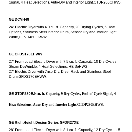
Signal, 4 Heat Selections, Auto-Dry and Interior Light,GTDP280GHWS.
GE DCVH48
24" Electric Dryer with 4.0 cu. ft. Capacity, 20 Drying Cycles, 5 Heat 
Options, Stainless Steel Interior Drum, Sensor Dry and Interior Light: 
White,DCVH480EKWW.
GE GFDS170EHWW
27" Front-Load Electric Dryer with 7.5 cu. ft. Capacity, 10 Dry Cycles, 
Steam DeWrinkle, 4 Heat Selections, HE SeHWS
27" Electric Dryer with 7nsorDry, Dryer Rack and Stainless Steel 
Drum,GFDS170EHWW.
GE GTDP280E
.0 cu. ft. Capacity, 9 Dry Cycles, End-of-Cycle Signal, 4 
Heat Selections, Auto-Dry and Interior Light,GTDP280EHWS.
GE RightHeight Design Series GFDR27XE
28" Front-Load Electric Dryer with 8.1 cu. ft. Capacity, 12 Dry Cycles, 5 