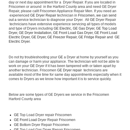
day or next day appointment for a  Dryer Repair. If you are located in 
Friscomen or around  in the Harford County area and need GE Dryer 
Repair, please callt Friscomen Appliance Repair Men. If you need an 
 experienced 
GE Dryer Repair 
technician in 
Friscomen, we can send 
out a 
service technician to diagnose your Dryer.  All 
GE
 Dryer Repair 
 technicians have extensive experience servicing all types of models 
and type of Dryers including 
GE Electric, GE Gas Dryer, GE Top Load 
Dryer, GE Dryer Installation, GE Front Load Gas Dryer, GE Front Load 
Electric Dryer, GE Dryer, GE Freezer Repair, GE Fridge Repair and  GE 
Electric Dryer. 
Do not try troubleshooting your 
GE
 a Dryer at home by yourself as you 
can damage or harm your appliance. The technician will not be able to 
work on your 
GE
 Dryer if it has been tampered with or taken apart by 
another technician. Friscomen 
GE Dryer repair 
 technicians are 
available most of the time for same day appointments especially when it 
comes to Dryers as we know how important it is to service quickly.
Below are some types of GE Dryers we service in the Friscomen 
Harford County area
GE
 Top Load Dryer repair Friscomen
GE Front Load 
Dryer Repair Friscomen
GE 
Bottom Dryer Repair Friscomen
GE 
Top Load Gas Dryer Repair Friscomen