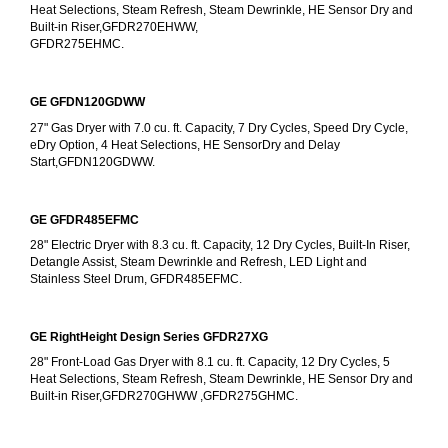
Heat Selections, Steam Refresh, Steam Dewrinkle, HE Sensor Dry and 
Built-in Riser,GFDR270EHWW,
GFDR275EHMC.
GE GFDN120GDWW
27" Gas Dryer with 7.0 cu. ft. Capacity, 7 Dry Cycles, Speed Dry Cycle, 
eDry Option, 4 Heat Selections, HE SensorDry and Delay 
Start,GFDN120GDWW.
GE GFDR485EFMC
28" Electric Dryer with 8.3 cu. ft. Capacity, 12 Dry Cycles, Built-In Riser, 
Detangle Assist, Steam Dewrinkle and Refresh, LED Light and 
Stainless Steel Drum, GFDR485EFMC.
GE RightHeight Design Series GFDR27XG
28" Front-Load Gas Dryer with 8.1 cu. ft. Capacity, 12 Dry Cycles, 5 
Heat Selections, Steam Refresh, Steam Dewrinkle, HE Sensor Dry and 
Built-in Riser,GFDR270GHWW ,GFDR275GHMC.