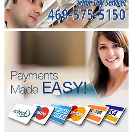
Same Day Service!
469-575-5150