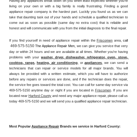
Having any appliances break down on you when least expected whether you're 
living on your own or with a big family is really frustrating. Finding a good 
appliance repair company is the hardest part. Luckily you found us as we can 
take that daunting task out of your hands and schedule a qualified technician to 
come out as soon as possible (same day no extra cost) that is reliable and 
honest and will communicate with you from the initial diagnosis to the final repair. 
If you find yourself in need of appliance repair within the 
Friscomen
 area, 
call 
469-575-5150
 The Appliance Repair Men, 
we can give you service that very 
day or within 24 hours and we are available at all times. Whether you're having 
problems with your 
washer, dryer, dishwasher, refrigerator, oven, stove, 
cooktop, range
, 
heating, air conditioning
, or 
appliances
, we can send a 
technicians that can repair or service models for all major brands. You will 
always be provided with a written estimate, which you will have to authorize 
before any repairs or services are done, and if the technician does the repair, 
the service fee goes toward the total cost. You can call for same-day service via 
469-575-5150 anytime day or night if you are located in 
Friscomen
. If you are 
located near 
Harford County
 and need any major appliance repair, please call us 
today 469-575-5150 and we will send you a qualified appliance repair technician.
Most Popular 
Appliance Repair
 Brands we service in Harford County: