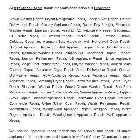
All 
Appliance Repair
 Brands the technicians service in 
Friscomen
:
Brown Washer Repair, Bryant Refrigerator Repair, Caloric Oven Repair, Carrier 
Dishwasher Repair, Crosley Appliance Repair, Dacor, Day & Night, Electrolux 
Washer Repair, Emerson Stove, Friedrich AC, Frigidaire Freezer, Gaggenau, 
GE Profile Repair, GE washer repair General Electric, Gemline, Gibson, 
Goldstar, Goodman, Hampton Bay, Hardwick, Heil, Honeywell Oven Repair, 
Hotpoint Appliance Repair, Janitrol Appliance Repair, Jenn Air Dishwasher 
Repair, Kenmore Washer Repair, Kitchen Aid Dishwasher Repair, Freezer 
Repair, Lennox Refrigerator Repair, LG Appliance Repair, Litton Appliance 
Repair, Magic Chef Refrigerator Repair, Maytag Washer Repair, Modern Maid 
Cooktop Repair, Panasonic Dryer Repair, Puron Dishwasher Repair, Quasar 
Dishwasher Repair, RCA Appliance Repair, Roper Appliance Repair, Ruud 
Appliance Repair, Samsung Dryer Repair, Sanyo Washer Repair, Sears Dryer 
Repair, Signature Washer Repair, Speed Queen Washer Repair, Sub Zero 
Refrigerator Repair, Summit Appliance Repair, Sunray Appliance Repair, Tappan 
Stove Repair, Tempstar Appliance Repair, Thermador Oven Repair, Traulsen 
Commercial Repair, U-line (Uline) Oven Repair, Wards Refrigerator Repair, 
Weathertron Repair, Wedgewood Appliance Repair, Whirlpool Repair, White 
Rogers Appliance Repair, Westinghouse Appliance Repair, Wolf Appliance 
Repair.
We provide appliance repair technicians to service and repair all major 
appliances, air conditioners and heaters in 
Harford County
. All appliance repair 