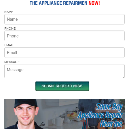
NAME
PHONE
EMAIL
MESSAGE
Same Day
Appliance Repair
Near me