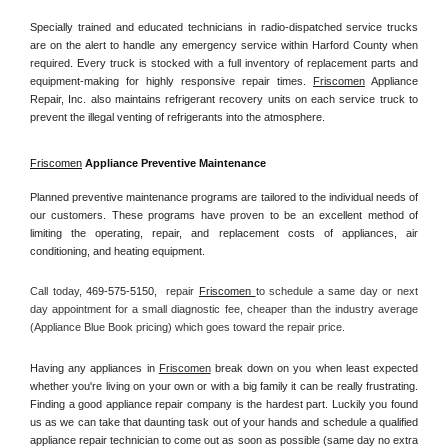
Specially trained and educated technicians in radio-dispatched service trucks 
are on the alert to handle any emergency service within Harford County when 
required. Every truck is stocked with a full inventory of replacement parts and 
equipment-making for highly responsive repair times. 
Friscomen
 Appliance 
Repair, Inc. also maintains refrigerant recovery units on each service truck to 
prevent the illegal venting of refrigerants into the atmosphere.
Friscomen
 Appliance Preventive Maintenance
Planned preventive maintenance programs are tailored to the individual needs of 
our customers. These programs have proven to be an excellent method of 
limiting the operating, repair, and replacement costs of appliances, air 
conditioning, and heating equipment.
Call today, 
469-575-5150,
repair 
Friscomen 
to schedule a same day or next 
day appointment for a small diagnostic fee, cheaper than the industry average 
(Appliance Blue Book pricing) which goes toward the repair price.
Having any appliances in 
Friscomen
 break down on you when least expected 
whether you're living on your own or with a big family it can be really frustrating. 
Finding a good appliance repair company is the hardest part. Luckily you found 
us as we can take that daunting task out of your hands and schedule a qualified 
appliance repair technician to come out as soon as possible (same day no extra 