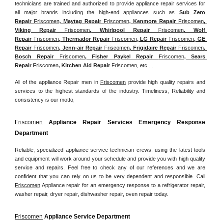
technicians are trained and authorized to provide appliance repair services for 
all major brands including the high-end appliances such as 
Sub Zero 
Repair 
Friscomen
, Maytag Repair 
Friscomen
, Kenmore Repair 
Friscomen
, 
Viking Repair 
Friscomen
, Whirlpool Repair 
Friscomen
, Wolf 
Repair 
Friscomen
, Thermador Repair 
Friscomen
, LG Repair 
Friscomen
, GE 
Repair 
Friscomen
, Jenn-air Repair 
Friscomen
, Frigidaire Repair 
Friscomen
, 
Bosch Repair 
Friscomen
, Fisher Paykel Repair 
Friscomen
, Sears 
Repair 
Friscomen
, Kitchen Aid Repair 
Friscomen
, etc....
All of the appliance Repair men in 
Friscomen
 provide high quality repairs and 
services to the highest standards of the industry. Timeliness, Reliability and 
consistency is our motto,
Friscomen
 Appliance Repair Services Emergency Response 
Department
Reliable, specialized appliance service technician crews, using the latest tools 
and equipment will work around your schedule and provide you with high quality 
service and repairs. Feel free to check any of our references and we are 
confident that you can rely on us to be very dependent and responsible. Call 
Friscomen
 Appliance repair for an emergency response to a refrigerator repair, 
washer repair, dryer repair, dishwasher repair, oven repair today.
Friscomen
 Appliance Service Department