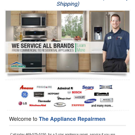
Shipping)
Appliance Repair
Washer Repair
Dryer Repair
Refrigerator Repair
Oven Repair
Dishwasher Repair
Welcome to
The Appliance Repairmen
Call today 
469-575-5150, 
for a 5 star appliance
repair  service if you are 