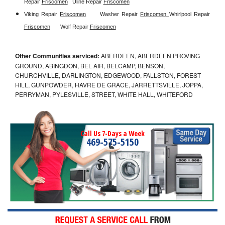
Repair 
Friscomen
Uline Repair 
Friscomen
Viking Repair 
Friscomen
Washer Repair 
Friscomen 
Whirlpool Repair 
Friscomen
Wolf Repair 
Friscomen
Other Communities serviced:
ABERDEEN, ABERDEEN PROVING
GROUND, ABINGDON, BEL AIR, BELCAMP, BENSON,
CHURCHVILLE, DARLINGTON, EDGEWOOD, FALLSTON, FOREST
HILL, GUNPOWDER, HAVRE DE GRACE, JARRETTSVILLE, JOPPA,
PERRYMAN, PYLESVILLE, STREET, WHITE HALL, WHITEFORD
Call Us 7-Days a Week
469-575-5150