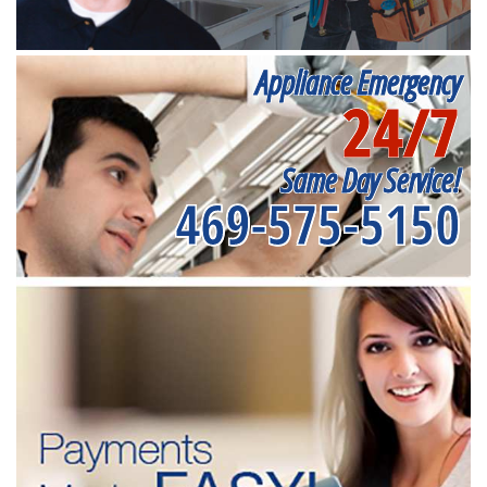
Appliance Emergency
24/7
Same Day Service!
469-575-5150