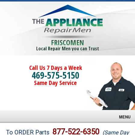
FRISCOMEN
Local Repair Men you can Trust
Call Us 7 Days a Week
469-575-5150
Same Day Service
MENU
Brands
877-522-6350
To ORDER Parts
(Same Day