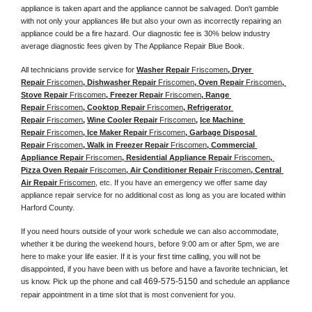
appliance is taken apart and the appliance cannot be salvaged. Don't gamble 
with not only your appliances life but also your own as incorrectly repairing an 
appliance could be a fire hazard. Our diagnostic fee is 30% below industry 
average diagnostic fees given by The Appliance Repair Blue Book. 
All technicians provide service for 
Washer Repair 
Friscomen
, Dryer 
Repair 
Friscomen
, Dishwasher Repair 
Friscomen
, Oven Repair 
Friscomen
, 
Stove Repair 
Friscomen
, Freezer Repair 
Friscomen
, Range 
Repair 
Friscomen
, Cooktop Repair 
Friscomen
, Refrigerator 
Repair 
Friscomen
, 
Wine Cooler Repair 
Friscomen
, 
Ice Machine 
Repair 
Friscomen
, Ice Maker Repair 
Friscomen
, Garbage Disposal 
Repair 
Friscomen
, Walk in Freezer Repair 
Friscomen
, Commercial 
Appliance Repair 
Friscomen
, Residential Appliance Repair 
Friscomen
, 
Pizza Oven Repair 
Friscomen
, Air Conditioner Repair 
Friscomen
, Central 
Air Repair 
Friscomen
, etc. If you have an emergency we offer same day 
appliance repair service for no additional cost as long as you are located within 
Harford County. 
If you need hours outside of your work schedule we can also accommodate, 
whether it be during the weekend hours, before 9:00 am or after 5pm, we are 
here to make your life easier. If it is your first time calling, you will not be 
disappointed, if you have been with us before and have a favorite technician, let 
469-575-5150
us know. Pick up the phone and call 
 and schedule an appliance 
repair appointment in a time slot that is most convenient for you. 