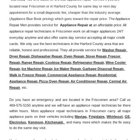
located near Friscomen or in Harford County for same day or next day 
appointment for a small diagnostic fee, cheaper than the industry average 
(Appliance Blue Book pricing) which goes toward the repair price. The 
Appliance 
Repair Men provides service for  
Appliance Repair at 
an affordable price. All 
appliance repair technicians in Friscomen work on all major appliances 24/7 
everyday anytime and also offer same day service accepting all major credit 
cards. We only use the best technicians in the Harford County area that are 
reliable, honest and professional. They all provide service for 
Washer Repair, 
Dryer Repair, Dishwasher Repair, Oven Repair, Stove Repair, Freezer 
Repair, Range Repair, Cooktop Repair, Refrigerator Repair
, 
Wine Cooler 
Repair
, 
Ice Machine Repair, Ice Maker Repair, Garbage Disposal Repair, 
Walk in Freezer Repair, Commercial Appliance Repair, Residential 
Appliance Repair, Pizza Oven Repair, Air Conditioner Repair, Central Air 
Repair
, etc. 
Do you have an emergency and are located in the Friscomen area? Call us 
469-575-5150 anytime and we will have an appliance repair technician be there 
within hours. Most appliance repair technicians in Friscomen carry all major 
appliance parts on their vehicles including 
Maytag
, 
Frigidaire
, 
Whirlpool
, 
GE
, 
Electrolux
, 
Kenmore, Kitchenaid,
 and many more which makes the fix easy 
to do the same day visit.