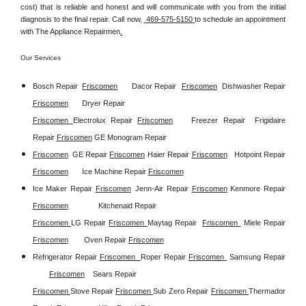
cost) that is reliable and honest and will communicate with you from the initial 
diagnosis to the final repair. Call now, 
 469-575-5150 
to schedule an appointment 
with The Appliance Repairmen
.
Our Services
Bosch Repair
Friscomen
Dacor Repair
Friscomen
Dishwasher Repair 
Friscomen
Dryer Repair 
Friscomen 
Electrolux Repair 
Friscomen
Freezer Repair  
Frigidaire 
Repair 
Friscomen
GE Monogram Repair 
Friscomen
GE Repair 
Friscomen
Haier Repair 
Friscomen
Hotpoint Repair 
Friscomen
Ice Machine Repair 
Friscomen
Ice Maker Repair 
Friscomen
Jenn-Air Repair 
Friscomen
Kenmore Repair 
Friscomen
Kitchenaid Repair 
Friscomen 
LG Repair 
Friscomen 
Maytag Repair  
Friscomen 
Miele Repair 
Friscomen
Oven Repair 
Friscomen
Refrigerator Repair 
Friscomen  
Roper Repair 
Friscomen 
Samsung Repair
Friscomen
Sears Repair 
Friscomen 
Stove Repair
Friscomen 
Sub Zero Repair 
Friscomen 
Thermador 