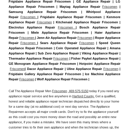
Frigidaire Appliance Repair Friscomen | GE Appliance Repair | LG 
Appliance Repair Friscomen | Maytag Appliance Repair 
Friscomen
 | 
Samsung Appliance Repair Friscomen | Whirlpool Appliance 
Repair 
Friscomen 
| Frigidaire Appliance Repair Friscomen | Kenmore 
Appliance Repair 
Friscomen
 | Kitchenaid Appliance Repair Friscomen | 
Electrolux Appliance Repair 
Friscomen 
| Bosch Appliance Repair 
Friscomen | Miele Appliance Repair Friscomen | Haier Appliance 
Repair 
Friscomen 
| Jenn-Air Appliance Repair 
Friscomen
 | Roper Appliance 
Repair 
Friscomen 
| Sears Appliance Repair 
Friscomen
 | Speed Queen 
Appliance Repair Friscomen | Coin Operated Appliance Repair | Amana 
Appliance Repair | Sub Zero Appliance Repair | Viking Appliance Repair | 
Thermador Appliance Repair 
Friscomen
 | Fisher Paykel Appliance Repair | 
GE Monogram Appliance Repair Friscomen | Hotpoint Appliance Repair 
Friscomen
| Dacor Appliance Repair | Uline Appliance Repair 
Friscomen
 | 
Frigidaire Gallery Appliance Repair Friscomen | Ice Machine Appliance 
Repair 
Friscomen
 | Wolf Appliance Repair Friscomen |
Call The Appliance Repair Men 
Friscomen
 469-575-5150
 today if you need any 
appliance repair service and live anywhere in 
Harford County.
 Get a qualified, 
honest and reliable appliance repair technician dispatched directly to your home 
for a same day (at no additional cost) or next day service. The Appliance 
Repairmen accepts all major credit cards. Don't try to fix the appliance yourself 
as this could cost you more money down the road and possibly an entire new 
appliance, if you make a mistake. We have seen this many times where a 
customer tries to fix their own appliance and when the technician shows up, the 