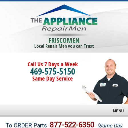
FRISCOMEN
Local Repair Men you can Trust
Call Us 7 Days a Week
469-575-5150
Same Day Service
MENU
Brands
877-522-6350
To ORDER Parts
(Same Day