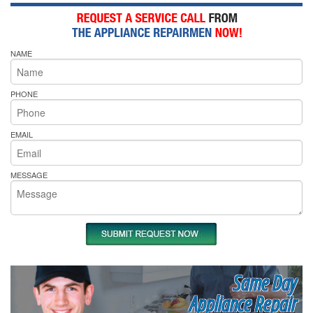
NAME
PHONE
EMAIL
MESSAGE
Same Day
Appliance Repair