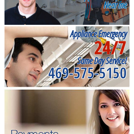
Near me
Appliance Emergency
24/7
Same Day Service!
469-575-5150