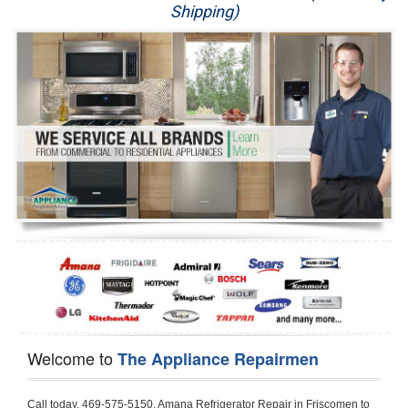
Shipping)
Appliance Repair
Washer Repair
Dryer Repair
Refrigerator Repair
Oven Repair
Dishwasher Repair
Welcome to
The Appliance Repairmen
Call today, 469-575-5150, Amana Refrigerator Repair in Friscomen to schedule a same day or next day Refrigerator Repair appointment for a small diagnostic fee, cheaper than the industry average. If you are located in Friscomen or anywhere in Harford County and need Amana Refrigerator Repair, please contact Friscomen Appliance Repair Men. If you need an  experienced Amana Refrigerator Repair   technician in Friscomen, we can send out a service technician to diagnose your refrigerator.  All Amana Refrigerator Repair  technicians have extensive experience servicing all types of models and type of Refrigerators including Amana Side by Side, Amana Bottom Freezer, Amana Top Mount Refrigerator, Amana Refrigerator Installation, Amana French Door Refrigerator, Amana Top Bottom Refrigerator, Amana Bottom Freezer Refrigerator, Amana Freezer Repair, Amana Fridge Repair and  Amana Free Standing French Door Refrigerator. 

Do not try troubleshooting your Amana a refrigerator at home by yourself as you can damage or harm your appliance. The technician will not be able to work on your Amana refrigerator if it has been tampered with or taken apart by another technician. Friscomen Amana refrigerator repair  technicians are available most of the time for same day appointments especially when it comes to refrigerators as we know how important it is to service quickly.

Below are some types of Amana refrigerators we service in the Friscomen Harford County area

Amana Refrigerator repair Friscomen
Amana Side by Side Refrigerator Repair Friscomen
Amana Bottom Freezer Repair Friscomen
Amana Top Mount Refrigerator Repair Friscomen
Amana Refrigerator Installation Friscomen
Amana French Door Refrigerator Repair Friscomen 
Amana Top Bottom Refrigerator Friscomen
Amana Bottom Freezer Refrigerator Repair Friscomen
Amana Freezer repair Friscomen 
Amana Fridge Repair Friscomen

Call today, 469-575-5150, for a  Amana Refrigerator Repair Service and schedule a same day or next day appointment for a small diagnostic fee.

Amana Free Standing French Door Refrigerator Repair Friscomen

Call today, 469-575-5150, for a Amana refrigerator repair and  schedule a same day or next day appointment for a small diagnostic fee. You want a local technician that is located in Friscomen that services the entire Harford County especially when dealing with a refrigerator repair.

Amana Refrigerator Repair Friscomen
Is it your condenser, compressor, temperature control, evaporator fan that is effecting your Amana refrigerator from cooling? No worries our technicians are ready and willing to repair your refrigerator. Amana refrigerators should last at least 20 years before even thinking of buying a new appliance. 

We repair all makes and models of  Amana refrigerators, below are a few of the more popular Amana Refrigerator Types:

Amana ART308FFD
18.3 cu. ft. Capacity Top Freezer Refrigerator with 3 Wire Shelves, 5 Door Bins, Humidity-Controlled Crisper, Gallon Door Storage, Reversible Door and Electronic Temperature Control ART308FFDM, ART308FFDW, ART308FFDW


Amana ART104TFD
14.3 cu. ft. Top-Freezer Refrigerator with 2 Full-Width Adjustable Wire Shelves, 4 Door Bins, 1 for Dairy, 1 for Gallon Storage and Optional Icemaker
 

Amana ABB1921BR
18.5 cu. ft. Bottom Freezer Refrigerator with 3 Adjustable SpillSaver Glass Shelves, 3 Adjustable Gallon Door Bins, Dairy Center and Energy Star Qualified
ABB1921BRB, ABB1921BRW, ABB1921BRM

Amana ABB2224BR
21.9 cu. ft. Bottom Freezer Refrigerator with Spillsaver Glass Shelves, Adjustable Door Bins, Easyfreezer Pull-out Drawer and ENERGY STAR Qualified
ABB2224BRB, ABB2224BRW, ABB2224BRM

Amana A8RXNGFBS
17.6 cu. ft. Top Freezer Refrigerator with 3 Spillsaver Glass Shelves, 2 Garden Fresh Crispers, Deli Drawer, Reversible Door Swing and Up-Front Temperature Controls
A8RXNGFBS

Amana A8TXNGFBW
17.6 cu. ft. Top Freezer Refrigerator with 2 Spillsaver Glass Shelves, Humidity-Controlled Crispers, Up-Front Temperature Controls, Deli Drawer, 1 Wire Freezer Shelf and Reversible Doors
A8TXNGFBW

Amana ASD2275BR
22.0 cu. ft. Side by Side Refrigerator with 3 Adjustable SpillSaver Glass Shelves, 3 Adjustable Gallon Door Bins, Dairy Center and External Ice/Water Dispenser
ASD2275BRS
ASD2275BRW

Amana ASD2575BR
25.5 cu. ft. Side by Side Refrigerator with 3 Adjustable SpillSaver Glass Shelves, Adjustable Gallon Door Bins, Deli Drawer and External Ice/Water Dispenser
ASD2575BRB
ASD2575BRW
ASD2575BRS

Amana ART106TFD
16.0 cu. ft. Top-Freezer Refrigerator with 2 Full-Width Adjustable Wire Shelves, 4 Door Bins, 1 for Dairy, 1 for Gallon Storage and Optional Icemaker
ART106TFDB, ART106TFDW

Model Numbers for Parts below: 
"R" Series - Amana Bottom Freezer Refrigerator Use And Care Manual, 22 Cu. Ft. - Amana Side-by-Side Refrigerator Specifications Sheet, 3UHSDUH - Amana Refrigerator User Manual, A4TXNWFW - Amana Top Mount Refrigerator Installation Instructions, A8RXNGMW - Amana Top Mount Refrigerator Specification Sheet, A8WXNGFW, A8WXNGMW, A9RXNMFW, abb1922feb - Amana Bottom-Freezer Refrigerators Specification Sheet, ABB1922FEB11 - Amana Refrigerator Cabinet Parts, ABB1922FEQ - Amana Bottom-Freezer Refrigerators Specification Sheet, ABB1922FEQ11, ABB1922FES, ABB1922FEW, ABB1922FEW11, ABB2221FE, ABB2221FEB1, ABB2221FEW1, ABB2222FEB11, ABB2222FEQ11, ABB2222fEW11, ABL192ZFES, ABL2222FES, ABR1922FES, ABR2222FES, tom Freezer Refrigerator ARB8057BT, Amana Refrigerator Amana 19, Amana Refrigerator Amana 20, Amana Refrigerator Amana 22, Amana Refrigerator Amana 25, AmanaAES5730BA - Amana Refrigeration Manual AFD2535DES, AES5730BA, AFD2535DES - Amana Refrigeration Manual AFD2535DES, AES5730BA, AFD2535FE, AFF2534FE, AFI2538AE, AFI2538AEW - Amana Refrigerator Use & Care Guide, Amana Bot Refrigerator DB10, Amana Refrigerator IC4, Amana Refrigerator PKB136L, Amana Refrigerator PKB136R, Amana Refrigerator Side-By-Side Refridgerator, Amana Refrigerator W10366213A, ASD2522VRB00, ASD2522VRD00, ASD2522VRS00, ASD2522VRW, ASD2522VRW00, SD2522WR, ASD2524VE, ASD2526VE, ATB1822MR, ATB1932MRW, ATF1822MR, ATF1822MRE01, AWCE50ARS, Bottom Freezer Refrigerator ABD2533DEB, Bottom Freezer Refrigerator ABD2533DEW, Bottom Freezer Refrigerator ARB8057CB, Bottom Freezer Refrigerator ARB8057CC, Bottom Freezer Refrigerator ARB8057CSL, Bottom Freezer Refrigerator ARB8057CSR, Bottom Freezer Refrigerator ARB8057CW, Bottom Freezer Refrigerator ARB9058CB, Bottom Freezer Refrigerator ARB9058CS, Bottom Freezer Refrigerator ARB9058CW, Bottom Freezer Refrigerator ARB9059CS, Bottom Freezer Refrigerator ARS2464BB, Bottom Freezer Refrigerator ARS2464BC, Bottom Freezer Refrigerator ARS2464BS, Bottom Freezer Refrigerator ARS2464BW, Bottom Freezer Refrigerator ARS2606BB, Bottom Freezer Refrigerator ARS2606BW, Bottom Freezer Refrigerator ARS2664BB, Bottom Freezer Refrigerator ARS2664BC, Bottom Freezer Refrigerator ARS2664BS, Bottom Freezer Refrigerator ARS2664BW, Bottom Freezer Refrigerator ARS266KBB, Bottom Freezer Refrigerator ARS266KBC, Bottom Freezer Refrigerator ARS266KBW, Bottom Freezer Refrigerator ARSE66MBB, Bottom Freezer Refrigerator ARSE66MBC, Bottom Freezer Refrigerator ARSE66MBW, Bottom Freezer Refrigerator Bottom Freezer Refrigerator, Bottom Mount Refrigerator, Bottom-Freezer Refrigerator, Compact Refrigerator Freezer, Refrigerator ARS2364AC, Refrigerator ARS2364AW, Refrigerator ARS2365AB, RFDWLRQ, Side By Side Refrigerator ACD2234HRB, Side By Side Refrigerator ACD2234HRQ, Side By Side Refrigerator ACD2234HRW, Side By Side Refrigerator ARS2661BB, Side By Side Refrigerator ARS2661BC, Side By Side Refrigerator ARS2661BS, Side By Side Refrigerator ARS2661BW,  Amana Side By Side Refrigerator Manual, efrigerator ARSE665BB, Side By Side Refrigerator ARSE665BC, Side By Side RefSide By Side Refrigerator ARS2667BC, Side By Side Refrigerator ARS2667BS, Side By Side Refrigerator ARS2667BW, Side By Side Refrigerator ARS266RBB, Side By Side Refrigerator ARS266RBC, Side By Side Refrigerator ARS266RBW, Side By Side Refrigerator ARS266ZBB, Side By Side Refrigerator ARS266ZBC, Side By Side Refrigerator ARS266ZBS, Side By Side Refrigerator ARS266ZBW, Side By Side Refrigerator ARS8265BB, Side By Side Refrigerator ARS8265BC, Side By Side Refrigerator ARS8265BS, Side By Side Refrigerator ARS8267BB, Side By Side Refrigerator ARS8267BS, Side By Side Refrigerator ARS8267BS, Side By Side Refrigerator ARS8267BW, Side By Side Refrigerator ARS9265BB, Side By Side Refrigerator ARS9265BW, Side By Side Refrigerator ARS9266BS, Side By Side Refrigerator ARS9268BB, Side By Side Refrigerator ARS9268BC, Side By Side Refrigerator ARS9268BW, Side By Side Refrigerator ARS9269BS, Side By Side Refrigerator ARSE664BB, Side By Side Refrigerator ARSE664BC, Side By Side Refrigerator ARSE664BS, Side By Side Refrigerator ARSE664BW, Side By Side Rrigerator ARSE665BS, Side By Side Refrigerator ARSE665BW, Side By Side Refrigerator ARSE667BB, Side By Side Refrigerator ARSE667BC, Side By Side Refrigerator ARSE667BS, Side By Side Refrigerator ARSE667BW, Side By Side Refrigerator ARSE66ZBB, Side By Side Refrigerator ARSE66ZBC, Side By Side Refrigerator ARSE66ZBS, Side By Side Refrigerator ARSE66ZBW, Side By Side Refrigerator ARSE67RBB, Side By Side Refrigerator ARSE67RBC, Side By Side Refrigerator ARSE67RBS, Side By Side Refrigerator ARSE67RBW, Side By Side Refrigerator ASD2328HEB, Side By Side Refrigerator ASD2328HEQ, Side By Side Refrigerator ASD2328HES, Side By Side Refrigerator ASD2328HEW, Side By Side Refrigerator ASD2620HRB,  Amana Side By Side Refrigerator Manual, Side By Side Refrigerator ASD2620HRW, Side By Side Refrigerator ASD2620HRZ, Side By Side Refrigerator ASD2625KEW, Side By Side Refrigerator DRS2462BB, Side By Side Refrigerator DRS2462BC, Side By Side Refrigerator DRS2462BW, Side By Side Refrigerator DRS246RBB, Side By Side Refrigerator DRS246RBC, Side By Side Refrigerator DRS246RBW, Side By Side Refrigerator DRS2660BC, Side By Side Refrigerator DRS2660BW, Side By Side Refrigerator DRS2663BB, Side By Side Refrigerat