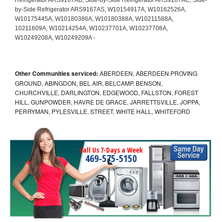
Other Communities serviced:
ABERDEEN, ABERDEEN PROVING
GROUND, ABINGDON, BEL AIR, BELCAMP, BENSON,
CHURCHVILLE, DARLINGTON, EDGEWOOD, FALLSTON, FOREST
HILL, GUNPOWDER, HAVRE DE GRACE, JARRETTSVILLE, JOPPA,
PERRYMAN, PYLESVILLE, STREET, WHITE HALL, WHITEFORD
Call Us 7-Days a Week
469-575-5150