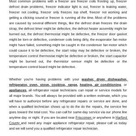
Most common problems with a freezer are freezer coils frosting up, freezer 
defrost drain problems, freezer indicator light is out, freezer is leaking water, 
freezer not cooling, freezer only freezes top shelf, freezer not working and 
getting a clicking sound or freezer is running all the time. Most of the problems 
are caused by several different things, like the defrost drain freezes the drain 
strap, the defrost timer might be defective, the defrost heater assembly might be 
burned out, the defrost thermostat might be defective, the freezer door gasket 
might be torn or defective, condenser coils being dirty, the evaporator fan motor 
might have failed, something might be caught in the condenser fan motor which 
could cause it to be defective, the start relay may be defective or broken, the 
temperature control thermostat might be defective or broken, the start capacitor 
might be burned out, the thermistor sensor might be defective or the 
temperature control board might be defective.
Whether you're having problems with your 
washer, dryer, dishwasher, 
refrigerator, oven, stove, cooktop, range
, 
heating, air conditioning
, or 
appliances
, all refrigerator repair technicians can repair or service models for 
all major brands. You will always be provided with a written estimate, which you 
will have to authorize before any refrigerator repairs or service are done, and 
when a qualified technician shows up to do the do the repairs, the service fee 
goes toward the total cost. You can call for same-day service via our phone line 
anytime day or night. If you are located near 
Friscomen 
or anywhere in 
Harford 
County 
and need any major appliance refrigerator repair, please call us today 
and we will send you a qualified refrigerator repair technician.