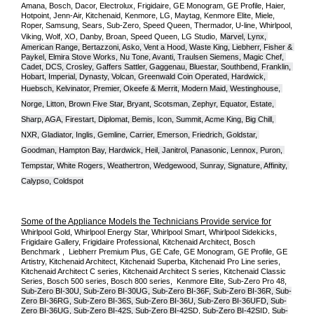
Amana, Bosch, Dacor, Electrolux, Frigidaire, GE Monogram, GE Profile, Haier, 
Hotpoint, Jenn-Air, Kitchenaid, Kenmore, LG, Maytag, Kenmore Elite, Miele, 
Roper, Samsung, Sears, Sub-Zero, Speed Queen, Thermador, U-line, Whirlpool, 
Viking, Wolf, XO, Danby, Broan, Speed Queen, LG Studio,
Marvel, Lynx, 
American Range, Bertazzoni, Asko, Vent a Hood, Waste King, Liebherr, Fisher & 
Paykel, Elmira Stove Works, Nu Tone, Avanti, Traulsen Siemens, Magic Chef, 
Cadet, DCS, Crosley, Gaffers Sattler, Gaggenau, Bluestar, Southbend, Franklin, 
Hobart, Imperial, Dynasty, Volcan, Greenwald Coin Operated, Hardwick, 
Huebsch, Kelvinator, Premier, O
keefe & Merrit, Modern Maid, Westinghouse, 
Norge, Litton, Brown Five Star, Bryant, Scotsman, Zephyr, Equator, Estate, 
Sharp, AGA, Firestart, Diplomat, Bemis, Icon, Summit, Acme King, Big Chill, 
NXR, Gladiator, Inglis, Gemline, Carrier, Emerson, Friedrich, Goldstar, 
Goodman, Hampton Bay, Hardwick, Heil, Janitrol, Panasonic, Lennox, Puron, 
Tempstar, White Rogers, Weathertron, Wedgewood, Sunray, Signature, Affinity, 
Calypso, Coldspot
Some of the Appliance Models the Technicians Provide service for
Whirlpool Gold, Whirlpool Energy Star, Whirlpool Smart, Whirlpool Sidekicks, 
Frigidaire Gallery, Frigidaire Professional, Kitchenaid Architect, Bosch 
Benchmark ,  Liebherr Premium Plus, GE Cafe, GE Monogram, GE Profile, GE 
Artistry, Kitchenaid Architect, Kitchenaid Superba, Kitchenaid Pro Line series, 
Kitchenaid Architect C series, Kitchenaid Architect S series, Kitchenaid Classic 
Series, Bosch 500 series, Bosch 800 series,  Kenmore Elite, Sub-Zero Pro 48, 
Sub-Zero BI-30U, Sub-Zero BI-30UG, Sub-Zero BI-36F, Sub-Zero BI-36R, Sub-
Zero BI-36RG, Sub-Zero BI-36S, Sub-Zero BI-36U, Sub-Zero BI-36UFD, Sub-
Zero BI-36UG, Sub-Zero BI-42S, Sub-Zero BI-42S
D, 
Sub-Zero BI-42S
ID, 
Sub-