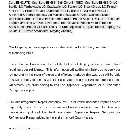
Zero BI-42UFD, Sub-Zero BI-48S, Sub-Zero BI-48SD, Sub-Zero BI-48SID, LG 
Studio, LG Turbowash, LG Stackable, LG Steam, LG SteamDryer, LG French 
3-Door, LG French 4-Door, Samsung Chef Collection, Samsung Aquajet, 
Samsung Superspeed, Maytag Maxima, Maytag Bravos, Whirlpool Duet, 
Whirlpool Cabrio, General Electric Monogram, Bosch Axxis, GE True Temp, GE 
Triton, GE Triton XL, Bosch Ascenta, Bosch Nexxt, Bosch Exxcel, Bosch 
Sensotronic, Bosch Classix, Coin Operated Appliance Repair, Bosch Logixx, LG 
Studio, GE Profile Advantium, Maytag Atlantis, 
Our fridge repair coverage area includes total 
Harford County
 and the 
surrounding cities:
If you live in 
Friscomen
, the details below will help you learn more about 
repairing your refrigerator. This information will additionally help you to use your 
refrigerator in the most effective and efficient methods this way you will be able 
to save on utility expenses and the life of your refrigerator will be extended. This 
will prevent you from having to call The Appliance Repairmen for a Friscomen 
Refrigerator repair.
Call our refrigerator Repair company for 5 star rated appliance repair service 
especially if you live in the surrounding 
Friscomen area
. Save the time and 
hassle and just call the best 
Friscomen
 Appliance Repair Services for 
Refrigerator Repair pricing in the entire 
Harford County
 area.