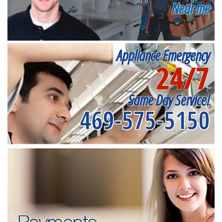
Near me
Appliance Emergency
24/7
Same Day Service!
469-575-5150