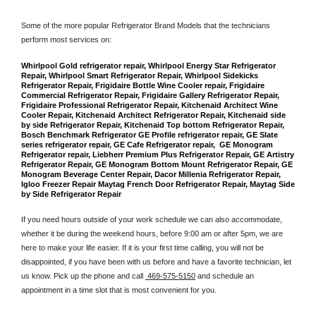
Some of the more popular Refrigerator Brand Models that the technicians 
perform most services on: 
Whirlpool Gold refrigerator repair, Whirlpool Energy Star Refrigerator 
Repair, Whirlpool Smart Refrigerator Repair, Whirlpool Sidekicks 
Refrigerator Repair, Frigidaire Bottle Wine Cooler repair, Frigidaire 
Commercial Refrigerator Repair, Frigidaire Gallery Refrigerator Repair, 
Frigidaire Professional Refrigerator Repair, Kitchenaid Architect Wine 
Cooler Repair, Kitchenaid Architect Refrigerator Repair, Kitchenaid side 
by side Refrigerator Repair, Kitchenaid Top bottom Refrigerator Repair, 
Bosch Benchmark Refrigerator GE Profile refrigerator repair, GE Slate 
series refrigerator repair, GE Cafe Refrigerator repair,  GE Monogram 
Refrigerator repair, Liebherr Premium Plus Refrigerator Repair, GE Artistry 
Refrigerator Repair, GE Monogram Bottom Mount Refrigerator Repair, GE 
Monogram Beverage Center Repair, Dacor Millenia Refrigerator Repair, 
Igloo Freezer Repair Maytag French Door Refrigerator Repair, Maytag Side 
by Side Refrigerator Repair
If you need hours outside of your work schedule we can also accommodate, 
whether it be during the weekend hours, before 9:00 am or after 5pm, we are 
here to make your life easier. If it is your first time calling, you will not be 
disappointed, if you have been with us before and have a favorite technician, let 
us know. Pick up the phone and call 
 469-575-5150
 and schedule an 
appointment in a time slot that is most convenient for you.