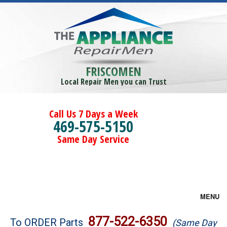
FRISCOMEN
Local Repair Men you can Trust
Call Us 7 Days a Week
469-575-5150
Same Day Service
MENU
Brands
877-522-6350
To ORDER Parts
(Same Day