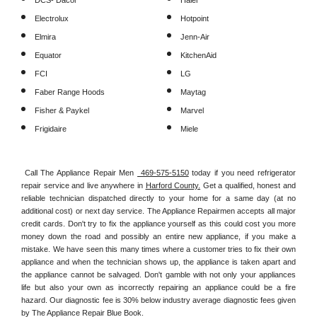
DCS- Dacor
Haier
Electrolux
Hotpoint
Elmira
Jenn-Air
Equator
KitchenAid
FCI
LG
Faber Range Hoods
Maytag
Fisher & Paykel
Marvel
Frigidaire
Miele
Call The Appliance Repair Men 
 469-575-5150
 today if you need refrigerator 
repair service and live anywhere in 
Harford County.
 Get a qualified, honest and 
reliable technician dispatched directly to your home for a same day (at no 
additional cost) or next day service. The Appliance Repairmen accepts all major 
credit cards. Don't try to fix the appliance yourself as this could cost you more 
money down the road and possibly an entire new appliance, if you make a 
mistake. We have seen this many times where a customer tries to fix their own 
appliance and when the technician shows up, the appliance is taken apart and 
the appliance cannot be salvaged. Don't gamble with not only your appliances 
life but also your own as incorrectly repairing an appliance could be a fire 
hazard. Our diagnostic fee is 30% below industry average diagnostic fees given 
by The Appliance Repair Blue Book. 