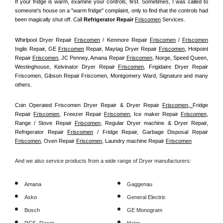
If your fridge is warm, examine your controls, first. Sometimes, I was called to 
someone's house on a "warm fridge" complaint, only to find that the controls had 
been magically shut off. Call
 Refrigerator Repair 
Friscomen
Services.
Whirlpool Dryer Repair 
Friscomen
 / Kenmore Repair 
Friscomen
 / 
Friscomen
Inglis Repair, GE 
Friscomen
 Repair, Maytag Dryer Repair 
Friscomen
, Hotpoint 
Repair 
Friscomen
, JC Penney, Amana Repair 
Friscomen
, Norge, Speed Queen, 
Westinghouse, Kelvinator Dryer Repair 
Friscomen
, Frigidaire Dryer Repair 
Friscomen, Gibson Repair Friscomen, Montgomery Ward, Signature and many 
others.
Coin Operated Friscomen Dryer Repair & Dryer Repair 
Friscomen, 
Fridge 
Repair 
Friscomen
, Freezer Repair 
Friscomen
, Ice maker Repair 
Friscomen
, 
Range / Stove Repair 
Friscomen
, Regular Dryer machine & Dryer Repair, 
Refrigerator Repair 
Friscomen
 / Fridge Repair, Garbage Disposal Repair 
Friscomen
, Oven Repair 
Friscomen
, Laundry machine Repair 
Friscomen
And we also service products from a wide range of Dryer manufacturers:
Amana
Gaggenau
Asko
General Electric
Bosch
GE Monogram