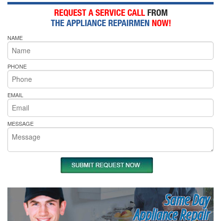
NAME
PHONE
EMAIL
MESSAGE
Same Day
Appliance Repair