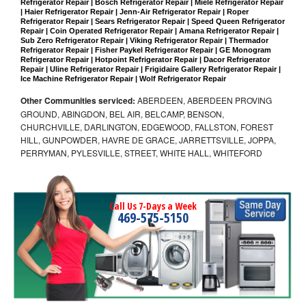
Refrigerator Repair | Bosch Refrigerator Repair | Miele Refrigerator Repair 
| Haier Refrigerator Repair | Jenn-Air Refrigerator Repair | Roper 
Refrigerator Repair | Sears Refrigerator Repair | Speed Queen Refrigerator 
Repair | Coin Operated Refrigerator Repair | Amana Refrigerator Repair | 
Sub Zero Refrigerator Repair | Viking Refrigerator Repair | Thermador 
Refrigerator Repair | Fisher Paykel Refrigerator Repair | GE Monogram 
Refrigerator Repair | Hotpoint Refrigerator Repair | Dacor Refrigerator 
Repair | Uline Refrigerator Repair | Frigidaire Gallery Refrigerator Repair | 
Ice Machine Refrigerator Repair | Wolf Refrigerator Repair
Other Communities serviced:
ABERDEEN, ABERDEEN PROVING
GROUND, ABINGDON, BEL AIR, BELCAMP, BENSON,
CHURCHVILLE, DARLINGTON, EDGEWOOD, FALLSTON, FOREST
HILL, GUNPOWDER, HAVRE DE GRACE, JARRETTSVILLE, JOPPA,
PERRYMAN, PYLESVILLE, STREET, WHITE HALL, WHITEFORD
Call Us 7-Days a Week
469-575-5150