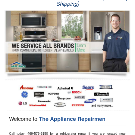
Shipping)
Appliance Repair
Washer Repair
Dryer Repair
Refrigerator Repair
Oven Repair
Dishwasher Repair
Welcome to
The Appliance Repairmen
Call today, 
469-575-5150 for a refrigerator repair if you are located near 