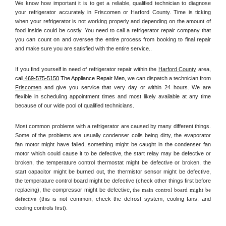
We know how important it is to get a reliable, qualified technician to diagnose 
your refrigerator accurately in Friscomen or Harford County. Time is ticking 
when your refrigerator is not working properly and depending on the amount of 
food inside could be costly. You need to call a refrigerator repair company that 
you can count on and oversee the entire process from booking to final repair 
and make sure you are satisfied with the entire service.. 
If you find yourself in need of refrigerator repair within the 
Harford County
 area, 
call
 469-575-5150
 The Appliance Repair Men, 
we can dispatch a technician from 
Friscomen
 and give you service that very day or within 24 hours. We are 
flexible in scheduling appointment times and most likely available at any time 
because of our wide pool of qualified technicians. 
Most common problems with a refrigerator are caused by many different things. 
Some of the problems are usually condenser coils being dirty, the evaporator 
fan motor might have failed, something might be caught in the condenser fan 
motor which could cause it to be defective, the start relay may be defective or 
broken, the temperature control thermostat might be defective or broken, the 
start capacitor might be burned out, the thermistor sensor might be defective, 
the temperature control board might be defective (check other things first before 
replacing), the compressor might be defective, 
the main control board might be 
defective 
(this is not common, check the defrost system, cooling fans, and 
cooling controls first). 