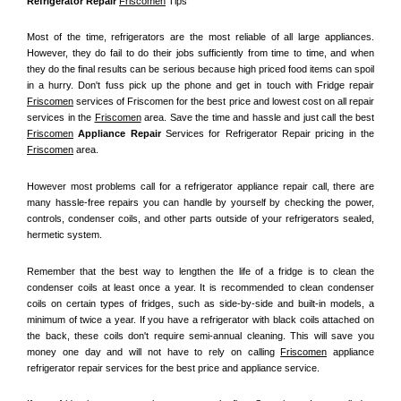
Refrigerator Repair 
Friscomen
 Tips
Most of the time, refrigerators are the most reliable of all large appliances. 
However, they do fail to do their jobs sufficiently from time to time, and when 
they do the final results can be serious because high priced food items can spoil 
in a hurry. Don't fuss pick up the phone and get in touch with Fridge repair 
Friscomen
 services of Friscomen for the best price and lowest cost on all repair 
services in the 
Friscomen
 area. Save the time and hassle and just call the best 
Friscomen
 Appliance Repair
 Services for Refrigerator Repair pricing in the 
Friscomen
 area.
However most problems call for a refrigerator appliance repair call, there are 
many hassle-free repairs you can handle by yourself by checking the power, 
controls, condenser coils, and other parts outside of your refrigerators sealed, 
hermetic system.
Remember that the best way to lengthen the life of a fridge is to clean the 
condenser coils at least once a year. It is recommended to clean condenser 
coils on certain types of fridges, such as side-by-side and built-in models, a 
minimum of twice a year. If you have a refrigerator with black coils attached on 
the back, these coils don't require semi-annual cleaning. This will save you 
money one day and will not have to rely on calling 
Friscomen
 appliance 
refrigerator repair services for the best price and appliance service.