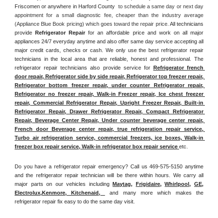
Friscomen or anywhere in Harford County 
 to schedule a same day or next day 
appointment for a small diagnostic fee, cheaper than the industry average 
(Appliance Blue Book pricing) which goes toward the repair price. 
All technicians 
provide 
Refrigerator Repair
 for an affordable price and work on all major 
appliances 24/7 everyday anytime and also offer same day service accepting all 
major credit cards, checks or cash. We only use the best refrigerator repair 
technicians in the local area that are reliable, honest and professional. The 
refrigerator repair technicians also provide service for 
Refrigerator french 
door repair, Refrigerator side by side repair, Refrigerator top freezer repair, 
Refrigerator bottom freezer repair, under counter Refrigerator repair, 
Refrigerator no freezer repair, Walk-in Freezer repair, Ice chest freezer 
repair, Commercial Refrigerator Repair, Upright Freezer Repair, Built-in 
Refrigerator Repair, Drawer Refrigerator Repair, Compact Refrigerator 
Repair, Beverage Center Repair, Under counter beverage center repair, 
French door Beverage center repair, true refrigeration repair service, 
Turbo air refrigeration service, commercial freezers, ice boxes, Walk-in 
freezer box repair service, Walk-in refrigerator box repair service 
etc. 
Do you have a refrigerator repair emergency? Call us 469-575-5150 anytime 
and the refrigerator repair technician will be there within hours. We carry all 
major parts on our vehicles including 
Maytag
, 
Frigidaire
, 
Whirlpool
, 
GE
, 
Electrolux
,
Kenmore, Kitchenaid,
 and many more which makes the 
refrigerator repair fix easy to do the same day visit.