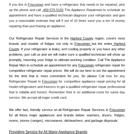
If you live in 
Friscomen
 and have a refrigerator that needs to be repaired, pick 
up the phone and call 
 469-575-5150
 The Appliance Repairmen to schedule an 
appointment and have a qualified technician diagnose your refrigerator and give 
you a reasonable estimate that will 9 out of 10 times save you a ton of money 
repairing than purchasing an appliance. 
Our Refrigerator Repair Services in the 
Harford County
 region, covers most 
brands and models of fridges not only in 
Friscomen 
but the entire
 Harford 
County
. If your refrigerator is leaky, isn't cooling properly or you have any other 
problems, just call us and we will make sure a qualified technician will show up 
promptly, returning your fridge to ultimate working condition. Call The Appliance 
Repair Men to schedule an appointment for any 
Friscomen
 refrigerator repair for 
competitive refrigerator repair prices. We will do our best to set the appointment 
for the time that is most convenient for you. So please 
Call now for any 
Refrigerator Repair in 
Friscomen
 for competitive appliance repair pricing for all 
model refrigerators and freezers to get a qualified refrigerator repair professional 
that is reliable and honest. Remember their is no additional costs for same day 
service. We accept all major credit card.
We offer fast, friendly service on all Refrigerator Repair Services in 
Friscomen
for all these major appliances and brands below: washers, dryers, fridges, 
ovens, stoves (ranges), microwaves, dishwashers, and garbage disposals:
Providing Service for All Major Appliance Brands