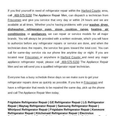
If you find yourself in need of refrigerator repair within the 
Harford County
 area, 
call 
 469-575-5150
 The Appliance Repair Men, 
can dispatch a technician from 
Friscomen
 and give you service that very day or within 24 hours and we are 
available at all times. Whether you're having problems with your 
washer, dryer, 
dishwasher, refrigerator, oven, stove, cooktop, range
, 
heating, air 
conditioning
, or 
appliances
, we can repair or service models for all major 
brands. You will always be provided with a written estimate, which you will have 
to authorize before any refrigerator repairs or service are done, and when the 
technician does the repairs, the service fee goes toward the total cost. You can 
call for same-day service via our phone line anytime day or night. If you are 
located near 
Friscomen 
or anywhere in 
Harford County 
and need any major 
appliance refrigerator repair, please call 
 469-575-5150
 The Appliance Repair 
Men and we will send you a qualified refrigerator repair technician.
Everyone has a busy schedule these days so we make sure to get your 
refrigerator repairs done as quickly as possible. If you live in 
Friscomen
 and 
have a refrigerator that needs to be repaired the same day, pick up the phone 
and call The Appliance Repair Men today. 
Frigidaire Refrigerator Repair | GE Refrigerator Repair | LG Refrigerator 
Repair | Maytag Refrigerator Repair | Samsung Refrigerator Repair | 
Whirlpool Refrigerator Repair | Frigidaire Refrigerator Repair | Kenmore 
Refrigerator Repair | Kitchenaid Refrigerator Repair | Electrolux 