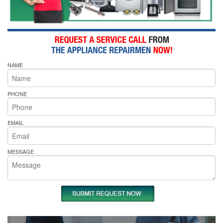
NAME
PHONE
EMAIL
MESSAGE