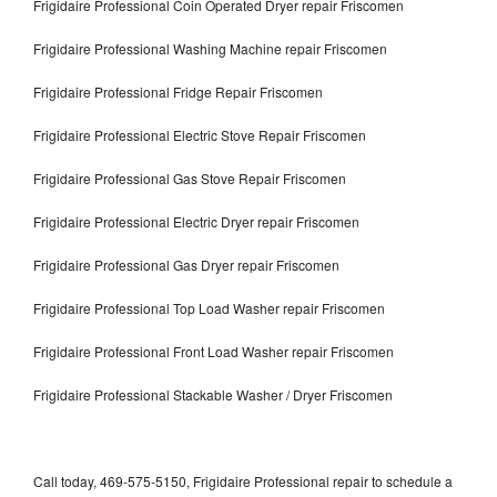
Frigidaire Professional Coin Operated Dryer repair Friscomen
Frigidaire Professional Washing Machine repair Friscomen
Frigidaire Professional Fridge Repair Friscomen
Frigidaire Professional Electric Stove Repair Friscomen
Frigidaire Professional Gas Stove Repair Friscomen
Frigidaire Professional Electric Dryer repair Friscomen
Frigidaire Professional Gas Dryer repair Friscomen
Frigidaire Professional Top Load Washer repair Friscomen
Frigidaire Professional Front Load Washer repair Friscomen
Frigidaire Professional Stackable Washer / Dryer Friscomen
Call today, 469-575-5150, Frigidaire Professional repair to schedule a