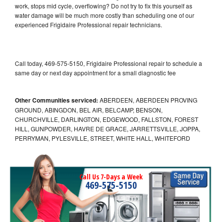
work, stops mid cycle, overflowing? Do not try to fix this yourself as
water damage will be much more costly than scheduling one of our
experienced Frigidaire Professional repair technicians.
Call today, 469-575-5150, Frigidaire Professional repair to schedule a
same day or next day appointment for a small diagnostic fee
Other Communities serviced:
ABERDEEN, ABERDEEN PROVING
GROUND, ABINGDON, BEL AIR, BELCAMP, BENSON,
CHURCHVILLE, DARLINGTON, EDGEWOOD, FALLSTON, FOREST
HILL, GUNPOWDER, HAVRE DE GRACE, JARRETTSVILLE, JOPPA,
PERRYMAN, PYLESVILLE, STREET, WHITE HALL, WHITEFORD
Call Us 7-Days a Week
469-575-5150