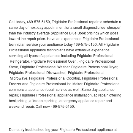
Call today, 469-575-5150, Frigidaire Professional repair to schedule a
same day or next day appointment for a small diagnostic fee, cheaper
than the industry average (Appliance Blue Book pricing) which goes
toward the repair price. Have an experienced Frigidaire Professional
technician service your appliance today 469-575-5150. All Frigidaire
Professional appliance technicians have extensive experience
servicing all types of appliances including Frigidaire Professional
Refrigerator, Frigidaire Professional Oven, Frigidaire Professional
Stove, Frigidaire Professional Washer, Frigidaire Professional Dryer,
Frigidaire Professional Dishwasher, Frigidaire Professional
Microwave, Frigidaire Professional Cooktop, Frigidaire Professional
Freezer and Frigidaire Professional Ice Maker. Frigidaire Professional
commercial appliance repair service as well. Same day appliance
repair, Frigidaire Professional appliance installation, ac repair, offering
best pricing, affordable pricing, emergency appliance repair and
weekend repair. Call now 469-575-5150.
Do not try troubleshooting your Frigidaire Professional appliance at