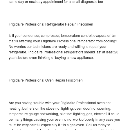
same day or next day appointment for a small diagnostic fee
Frigidaire Professional Refrigerator Repair Friscomen
Is it your condenser, compressor, temperature control, evaporator fan
that is effecting your Frigidaire Professional refrigerator from cooling?
No worries our technicians are ready and willing to repair your
refrigerator. Frigidaire Professional refrigerators should last at least 20
years before even thinking of buying a new appliance.
Frigidaire Professional Oven Repair Friscomen
Are you having trouble with your Frigidaire Professional oven not
heating, burners on the stove not lighting, oven door not opening,
temperature gauge not working, pilot not lighting, gas, electric? It could
be many things causing your oven to not work properly in any case you
must be very careful especially if it is a gas oven. Call us today to