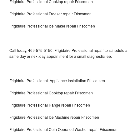
Frigidaire Professional Cooktop repair Friscomen
Frigidaire Professional Freezer repair Friscomen
Frigidaire Professional Ice Maker repair Friscomen
Call today, 469-575-5150, Frigidaire Professional repair to schedule a
same day or next day appointment for a small diagnostic fee.
Frigidaire Professional Appliance Installation Friscomen
Frigidaire Professional Cooktop repair Friscomen
Frigidaire Professional Range repair Friscomen
Frigidaire Professional Ice Machine repair Friscomen
Frigidaire Professional Coin Operated Washer repair Friscomen