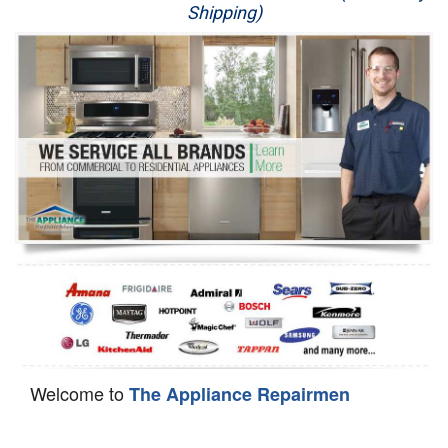
Shipping)
Appliance Repair
Washer Repair
Dryer Repair
Refrigerator Repair
Oven Repair
Dishwasher Repair
Welcome to
The Appliance Repairmen