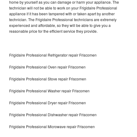
home by yourself as you can damage or harm your appliance. The
technician will not be able to work on your Frigidaire Professional
appliance if it has been tampered with or taken apart by another
technician. The Frigidaire Professional technicians are extremely
experienced and affordable, so they will be able to give you a
reasonable price for the efficient service they provide.
Frigidaire Professional Refrigerator repair Friscomen
Frigidaire Professional Oven repair Friscomen
Frigidaire Professional Stove repair Friscomen
Frigidaire Professional Washer repair Friscomen
Frigidaire Professional Dryer repair Friscomen
Frigidaire Professional Dishwasher repair Friscomen
Frigidaire Professional Microwave repair Friscomen