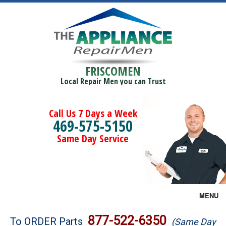
FRISCOMEN
Local Repair Men you can Trust
Call Us 7 Days a Week
469-575-5150
Same Day Service
MENU
Brands
877-522-6350
To ORDER Parts
(Same Day