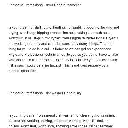
Frigidaire Professional Dryer Repair Friscomen
Is your dryer not starting, not heating, not tumbling, door not locking, not
drying, won't stop, tripping breaker, too hot, making too much noise,
won't turn at all, stop in mid cycle? Your Frigidaire Professional Dryer is
not working properly and could be caused by many things. The best
thing for you to do is to call us today so we can get an experienced
Frigidaire Professional technician out to you so you do not have to take
your clothes to a laundromat. Do not try to fix this by yourself especially
if it is gas, it could be a fire hazard if this is not fixed properly by a
trained technician.
Frigidaire Professional Dishwasher Repair City
Is your Frigidaire Professional dishwasher not cleaning, not draining,
buttons not working, leaking, motor not working, won't fill, making
noises, won't start, won't latch, showing error codes, dispenser won't