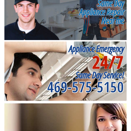
Same Day
Appliance Repair
Near me
Appliance Emergency
24/7
Same Day Service!
469-575-5150