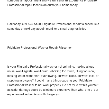
schedule an appointment and we will send an experience Frigidaire
Professional repair technician out to your home today.
Call today, 469-575-5150, Frigidaire Professional repair to schedule a
same day or next day appointment for a small diagnostic fee
Frigidaire Professional Washer Repair Friscomen
Is your Frigidaire Professional washer not spinning, making a loud
noise, won't agitate, won't drain, vibrating too much, filling too slow,
leaking water, won't start, overflowing, lid won't close, lid won't lock, or
stopping mid-cycle? It could many things causing your Frigidaire
Professional washer to not work properly. Do not try to fix this yourself
as water damage could be a lot more expensive than what one of our
experienced technicians will charge you.