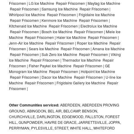
Friscomen | LG Ice Machine Repair Friscomen | Maytag Ice Machine
Repair Friscomen | Samsung Ice Machine Repair Friscomen |
Whirlpool Ice Machine Repair Friscomen | Frigidaire Ice Machine
Repair Friscomen | Kenmore Ice Machine Repair Friscomen |
Kitchenaid Ice Machine Repair Friscomen | Electrolux Ice Machine
Repair Friscomen | Bosch Ice Machine Repair Friscomen | Miele Ice
Machine Repair Friscomen | Haier Ice Machine Repair Friscomen |
Jenn-Air Ice Machine Repair Friscomen | Roper Ice Machine Repair
Friscomen | Sears Ice Machine Repair Friscomen | Amana Ice Machine
Repair Friscomen | Sub Zero Ice Machine Repair Friscomen | Viking
Ice Machine Repair Friscomen | Thermador Ice Machine Repair
Friscomen | Fisher Paykel Ice Machine Repair Friscomen | GE
Monogram Ice Machine Repair Friscomen | Hotpoint Ice Machine
Repair Friscomen | Dacor Ice Machine Repair Friscomen | U-line Ice
Machine Repair Friscomen | Frigidaire Gallery Ice Machine Repair
Friscomen |
Other Communities serviced:
ABERDEEN, ABERDEEN PROVING
GROUND, ABINGDON, BEL AIR, BELCAMP, BENSON,
CHURCHVILLE, DARLINGTON, EDGEWOOD, FALLSTON, FOREST
HILL, GUNPOWDER, HAVRE DE GRACE, JARRETTSVILLE, JOPPA,
PERRYMAN, PYLESVILLE, STREET, WHITE HALL, WHITEFORD