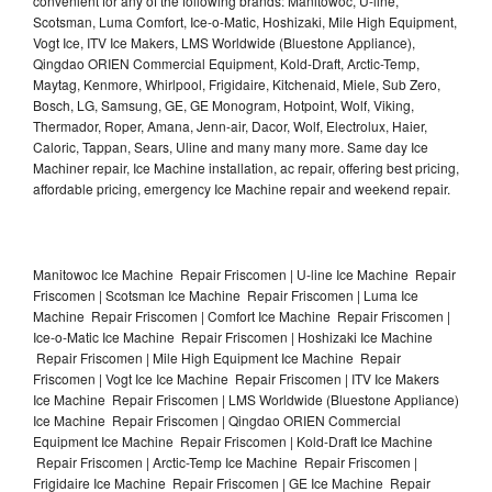
convenient for any of the following brands: Manitowoc, U-line,
Scotsman, Luma Comfort, Ice-o-Matic, Hoshizaki, Mile High Equipment,
Vogt Ice, ITV Ice Makers, LMS Worldwide (Bluestone Appliance),
Qingdao ORIEN Commercial Equipment, Kold-Draft, Arctic-Temp,
Maytag, Kenmore, Whirlpool, Frigidaire, Kitchenaid, Miele, Sub Zero,
Bosch, LG, Samsung, GE, GE Monogram, Hotpoint, Wolf, Viking,
Thermador, Roper, Amana, Jenn-air, Dacor, Wolf, Electrolux, Haier,
Caloric, Tappan, Sears, Uline and many many more. Same day Ice
Machiner repair, Ice Machine installation, ac repair, offering best pricing,
affordable pricing, emergency Ice Machine repair and weekend repair.
Manitowoc Ice Machine Repair Friscomen | U-line Ice Machine Repair
Friscomen | Scotsman Ice Machine Repair Friscomen | Luma Ice
Machine Repair Friscomen | Comfort Ice Machine Repair Friscomen |
Ice-o-Matic Ice Machine Repair Friscomen | Hoshizaki Ice Machine
Repair Friscomen | Mile High Equipment Ice Machine Repair
Friscomen | Vogt Ice Ice Machine Repair Friscomen | ITV Ice Makers
Ice Machine Repair Friscomen | LMS Worldwide (Bluestone Appliance)
Ice Machine Repair Friscomen | Qingdao ORIEN Commercial
Equipment Ice Machine Repair Friscomen | Kold-Draft Ice Machine
Repair Friscomen | Arctic-Temp Ice Machine Repair Friscomen |
Frigidaire Ice Machine Repair Friscomen | GE Ice Machine Repair