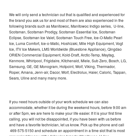
We will only send a technician out that is qualified and experienced for
the brand you ask us for and most of them are also experienced in the
following brands such as Manitowoc, Manitowoc Indigo series, U-line,
Scotsman, Scotsman Prodigy, Scotsman Essential Ice, Scotsman
Eclipse, Scotsman Ice Valet, Scotsman Touch Free, Ice-O-Matic Pearl
Ice, Luma Comfort, Ice-o-Matic, Hoshizaki, Mile High Equipment, Vogt
Ice, ITV Ice Makers, LMS Worldwide (Bluestone Appliance), Qingdao
ORIEN Commercial Equipment, Kold-Draft, Arctic-Temp, Maytag,
Kenmore, Whirlpool, Frigidaire, Kitchenaid, Miele, Sub Zero, Bosch, LG,
Samsung, GE, GE Monogram, Hotpoint, Wolf, Viking, Thermador,
Roper, Amana, Jenn-air, Dacor, Wolf, Electrolux, Haier, Caloric, Tappan,
Sears, Uline and many many more.
If you need hours outside of your work schedule we can also
accommodate, whether it be during the weekend hours, before 9:00 am
or after 5pm, we are here to make your life easier. If it is your first time
calling, you will not be disappointed, if you have been with us before
and have a favorite technician, let us know. Pick up the phone and call
469-575-5150 and schedule an appointment in a time slot that is most