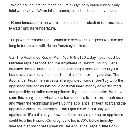
- Water leaking into the machine – this is typically caused by a leaky
inlet water valve. When this happens, ice cubes become oversized.
- Room temperature too warm – ice machine production is proportional
to water and air temperature.
- High water temperature – Water in excess of 90 degrees will take too
long to freeze and will trip the freeze cycle timer.
Call The Appliance Repair Men 469-575-5150 today if you need Ice
Machine repair service and live anywhere in Harford County. Get a
qualified, honest and reliable technician dispatched directly to your
home for a same day (at no additional cost) or next day service. The
Appliance Repairmen accepts all major credit cards. Don’t try to fix the
appliance yourself as this could cost you more money down the road
and possibly an entire new appliance, if you make a mistake. We have
seen this many times where a customer tries to fix their own appliance
and when the technician shows up, the appliance is taken apart and the
appliance cannot be salvaged. Don’t gamble with not only your
appliances life but also your own as incorrectly repairing an appliance
could be a fire hazard. Our diagnostic fee is 30% below industry
average diagnostic fees given by The Appliance Repair Blue Book.