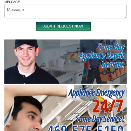
MESSAGE
Same Day
Appliance Repair
Near me
Appliance Emergency
24/7
Same Day Service!
469-575-5150