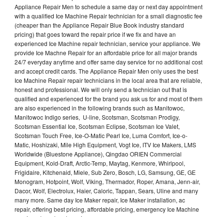
Appliance Repair Men to schedule a same day or next day appointment
with a qualified Ice Machine Repair technician for a small diagnostic fee
(cheaper than the Appliance Repair Blue Book industry standard
pricing) that goes toward the repair price if we fix and have an
experienced Ice Machine repair technician, service your appliance. We
provide Ice Machne Repair for an affordable price for all major brands
24/7 everyday anytime and offer same day service for no additional cost
and accept credit cards. The Appliance Repair Men only uses the best
Ice Machine Repair repair technicians in the local area that are reliable,
honest and professional. We will only send a technician out that is
qualified and experienced for the brand you ask us for and most of them
are also experienced in the following brands such as Manitowoc,
Manitowoc Indigo series, U-line, Scotsman, Scotsman Prodigy,
Scotsman Essential Ice, Scotsman Eclipse, Scotsman Ice Valet,
Scotsman Touch Free, Ice-O-Matic Pearl Ice, Luma Comfort, Ice-o-
Matic, Hoshizaki, Mile High Equipment, Vogt Ice, ITV Ice Makers, LMS
Worldwide (Bluestone Appliance), Qingdao ORIEN Commercial
Equipment, Kold-Draft, Arctic-Temp, Maytag, Kenmore, Whirlpool,
Frigidaire, Kitchenaid, Miele, Sub Zero, Bosch, LG, Samsung, GE, GE
Monogram, Hotpoint, Wolf, Viking, Thermador, Roper, Amana, Jenn-air,
Dacor, Wolf, Electrolux, Haier, Caloric, Tappan, Sears, Uline and many
many more. Same day Ice Maker repair, Ice Maker installation, ac
repair, offering best pricing, affordable pricing, emergency Ice Machine