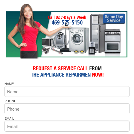
Call Us 7-Days a Week
469-575-5150
NAME
PHONE
EMAIL