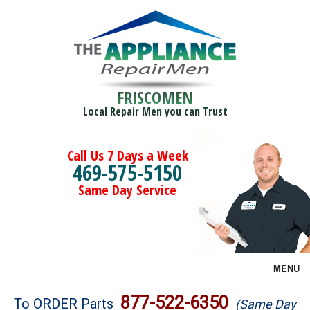
FRISCOMEN
Local Repair Men you can Trust
Call Us 7 Days a Week
469-575-5150
Same Day Service
MENU
Brands
877-522-6350
To ORDER Parts
(Same Day