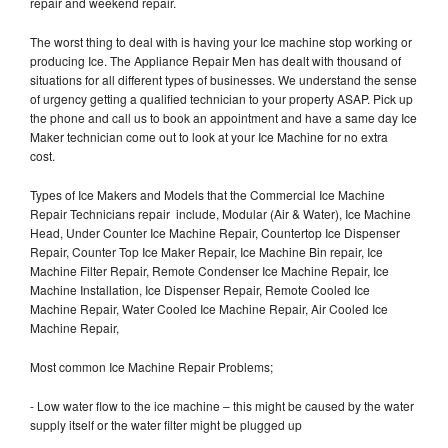
repair and weekend repair.
The worst thing to deal with is having your Ice machine stop working or
producing Ice. The Appliance Repair Men has dealt with thousand of
situations for all different types of businesses. We understand the sense
of urgency getting a qualified technician to your property ASAP. Pick up
the phone and call us to book an appointment and have a same day Ice
Maker technician come out to look at your Ice Machine for no extra
cost.
Types of Ice Makers and Models that the Commercial Ice Machine
Repair Technicians repair include, Modular (Air & Water), Ice Machine
Head, Under Counter Ice Machine Repair, Countertop Ice Dispenser
Repair, Counter Top Ice Maker Repair, Ice Machine Bin repair, Ice
Machine Filter Repair, Remote Condenser Ice Machine Repair, Ice
Machine Installation, Ice Dispenser Repair, Remote Cooled Ice
Machine Repair, Water Cooled Ice Machine Repair, Air Cooled Ice
Machine Repair,
Most common Ice Machine Repair Problems;
- Low water flow to the ice machine – this might be caused by the water
supply itself or the water filter might be plugged up