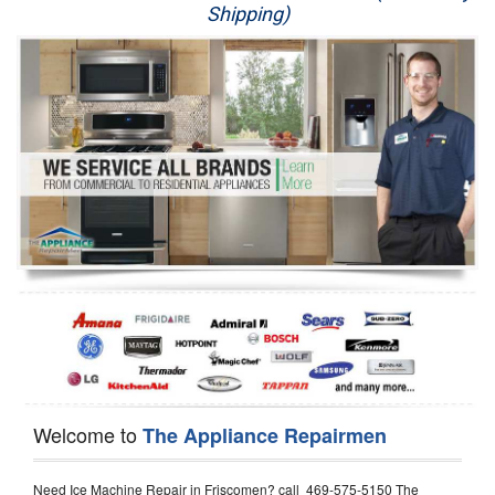
Shipping)
Appliance Repair
Washer Repair
Dryer Repair
Refrigerator Repair
Oven Repair
Dishwasher Repair
Welcome to
The Appliance Repairmen
Need Ice Machine Repair in Friscomen? call 469-575-5150 The